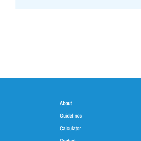
About
Guidelines
Calculator
Contact