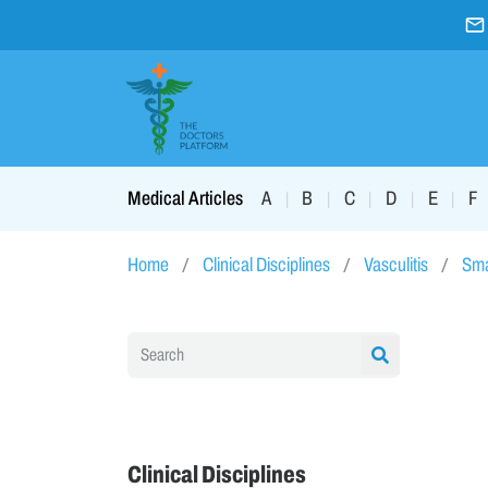
A
B
C
D
E
F
Medical Articles
|
|
|
|
|
Home
Clinical Disciplines
Vasculitis
Sma
Clinical Disciplines