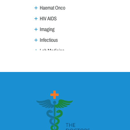
Haemat Onco
HIV AIDS
Imaging
Infectious
Lab Medicine
Lifestyle Management
Metabolic
Neoplasm
Nephro Uro andrology
Neurology
Ophthalmology
Ortho trauma