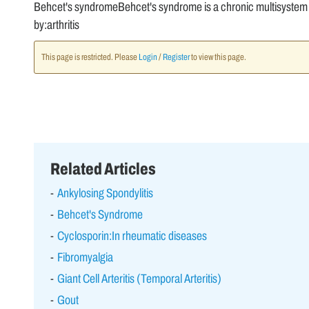
Behcet's syndromeBehcet's syndrome is a chronic multisystem ve
by:arthritis
This page is restricted. Please
Login
/
Register
to view this page.
Related Articles
Ankylosing Spondylitis
Behcet's Syndrome
Cyclosporin:In rheumatic diseases
Fibromyalgia
Giant Cell Arteritis (Temporal Arteritis)
Gout