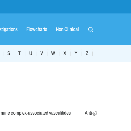
stigations
Flowcharts
Non Clinical
S
T
U
V
W
X
Y
Z
|
|
|
|
|
|
|
|
|
mune complex-associated vasculitides
Anti-glomerular baseme