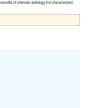
nulitis of unknown aetiology.It is characterised