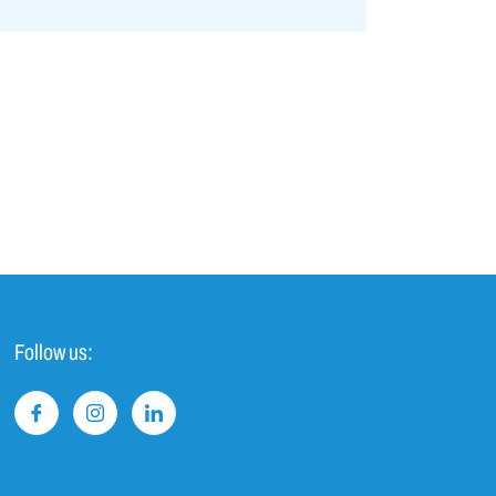
Follow us: