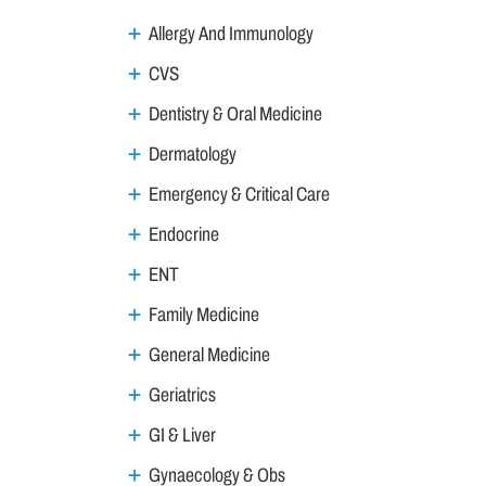
Allergy And Immunology
CVS
Dentistry & Oral Medicine
Dermatology
Emergency & Critical Care
Endocrine
ENT
Family Medicine
General Medicine
Geriatrics
GI & Liver
Gynaecology & Obs