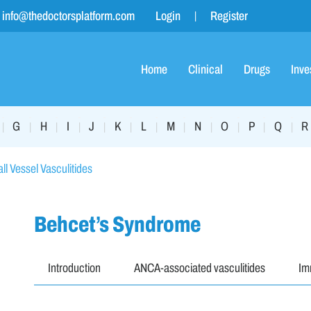
info@thedoctorsplatform.com
Login
Register
Home
Clinical
Drugs
Inve
G
H
I
J
K
L
M
N
O
P
Q
R
|
|
|
|
|
|
|
|
|
|
|
|
ll Vessel Vasculitides
Behcet’s Syndrome
Introduction
ANCA-associated vasculitides
Im