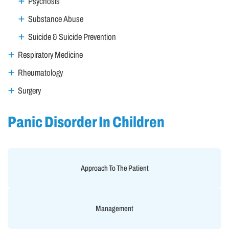
Psychosis
Substance Abuse
Suicide & Suicide Prevention
Respiratory Medicine
Rheumatology
Surgery
Panic Disorder In Children
Approach To The Patient
Management