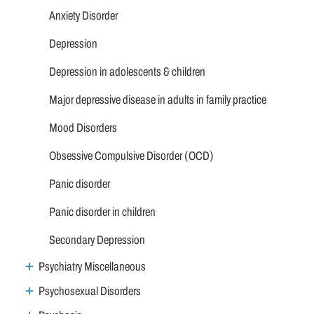
Anxiety Disorder
Depression
Depression in adolescents & children
Major depressive disease in adults in family practice
Mood Disorders
Obsessive Compulsive Disorder (OCD)
Panic disorder
Panic disorder in children
Secondary Depression
Psychiatry Miscellaneous
Psychosexual Disorders