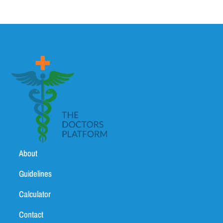
About
Guidelines
Calculator
Contact