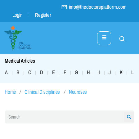
info@thedoctorsplatform.com
Login
Register
Medical Articles
A
B
C
D
E
F
G
H
I
J
K
L
|
|
|
|
|
|
|
|
|
|
|
|
Home
Clinical Disciplines
Neuroses