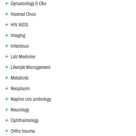
Gynaecology & Obs
Haemat Onco
HIV AIDS
Imaging
Infectious
Lab Medicine
Lifestyle Management
Metabolic
Neoplasm
Nephro Uro andrology
Neurology
Ophthalmology
Ortho trauma