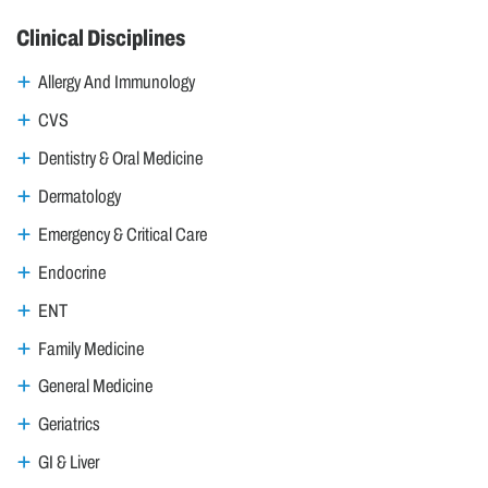
Clinical Disciplines
Allergy And Immunology
CVS
Dentistry & Oral Medicine
Dermatology
Emergency & Critical Care
Endocrine
ENT
Family Medicine
General Medicine
Geriatrics
GI & Liver