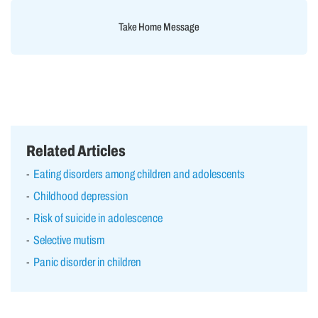
Take Home Message
Related Articles
Eating disorders among children and adolescents
Childhood depression
Risk of suicide in adolescence
Selective mutism
Panic disorder in children