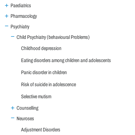
Paediatrics
Pharmacology
Psychiatry
Child Psychiatry (behavioural Problems)
Childhood depression
Eating disorders among children and adolescents
Panic disorder in children
Risk of suicide in adolescence
Selective mutism
Counselling
Neuroses
Adjustment Disorders