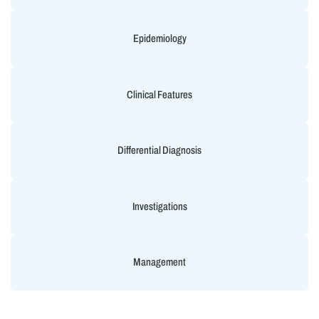
Epidemiology
Clinical Features
Differential Diagnosis
Investigations
Management