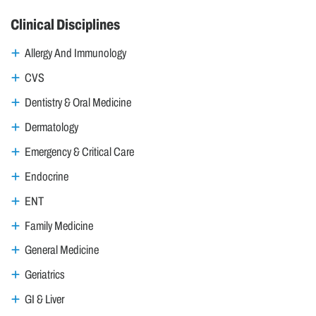
Clinical Disciplines
Allergy And Immunology
CVS
Dentistry & Oral Medicine
Dermatology
Emergency & Critical Care
Endocrine
ENT
Family Medicine
General Medicine
Geriatrics
GI & Liver