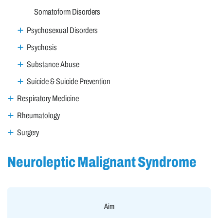
Somatoform Disorders
Psychosexual Disorders
Psychosis
Substance Abuse
Suicide & Suicide Prevention
Respiratory Medicine
Rheumatology
Surgery
Neuroleptic Malignant Syndrome
Aim