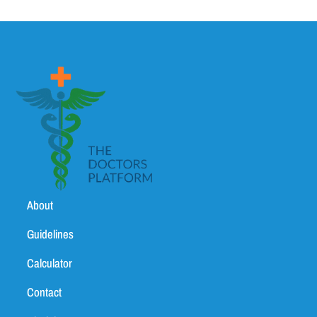
About
Guidelines
Calculator
Contact