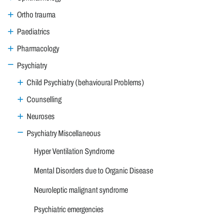
Ortho trauma
Paediatrics
Pharmacology
Psychiatry
Child Psychiatry (behavioural Problems)
Counselling
Neuroses
Psychiatry Miscellaneous
Hyper Ventilation Syndrome
Mental Disorders due to Organic Disease
Neuroleptic malignant syndrome
Psychiatric emergencies