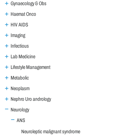
Gynaecology & Obs
Haemat Onco
HIV AIDS
Imaging
Infectious
Lab Medicine
Lifestyle Management
Metabolic
Neoplasm
Nephro Uro andrology
Neurology
ANS
Neuroleptic malignant syndrome