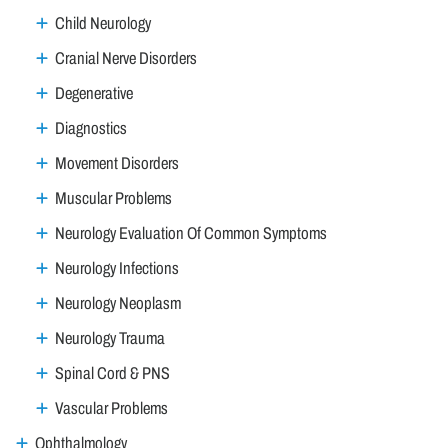
Child Neurology
Cranial Nerve Disorders
Degenerative
Diagnostics
Movement Disorders
Muscular Problems
Neurology Evaluation Of Common Symptoms
Neurology Infections
Neurology Neoplasm
Neurology Trauma
Spinal Cord & PNS
Vascular Problems
Ophthalmology