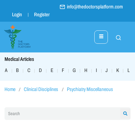
info@thedoctorsplatform.com
Login
Register
Medical Articles
A
B
C
D
E
F
G
H
I
J
K
L
|
|
|
|
|
|
|
|
|
|
|
|
Home
Clinical Disciplines
Psychiatry Miscellaneous