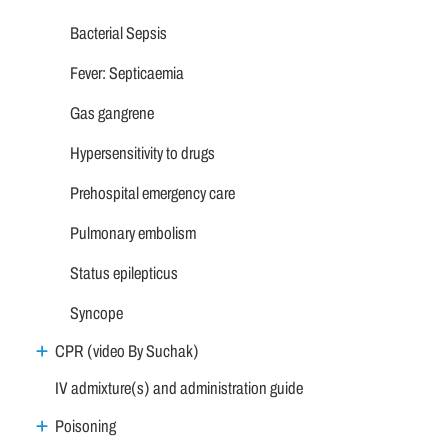
Bacterial Sepsis
Fever: Septicaemia
Gas gangrene
Hypersensitivity to drugs
Prehospital emergency care
Pulmonary embolism
Status epilepticus
Syncope
CPR (video By Suchak)
IV admixture(s) and administration guide
Poisoning