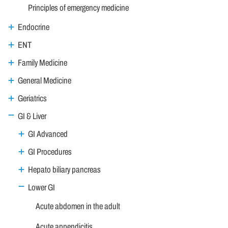
Principles of emergency medicine
Endocrine
ENT
Family Medicine
General Medicine
Geriatrics
GI & Liver
GI Advanced
GI Procedures
Hepato biliary pancreas
Lower GI
Acute abdomen in the adult
Acute appendicitis