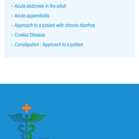
Acute abdomen in the adult
Acute appendicitis
Approach to a patient with chronic diarrhea
Coeliac Disease
Constipation - Approach to a patient