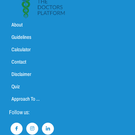
About
Guidelines
Calculator
Contact
Disclaimer
Quiz
Approach To ...
Follow us: