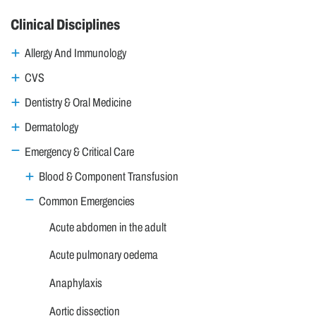
Clinical Disciplines
Allergy And Immunology
CVS
Dentistry & Oral Medicine
Dermatology
Emergency & Critical Care
Blood & Component Transfusion
Common Emergencies
Acute abdomen in the adult
Acute pulmonary oedema
Anaphylaxis
Aortic dissection