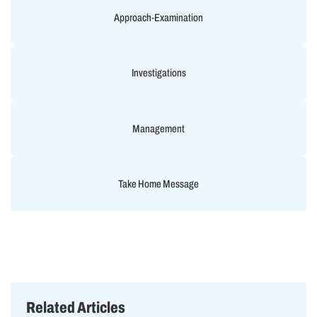
Approach-Examination
Investigations
Management
Take Home Message
Related Articles