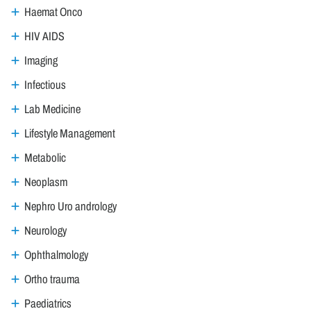
Haemat Onco
HIV AIDS
Imaging
Infectious
Lab Medicine
Lifestyle Management
Metabolic
Neoplasm
Nephro Uro andrology
Neurology
Ophthalmology
Ortho trauma
Paediatrics