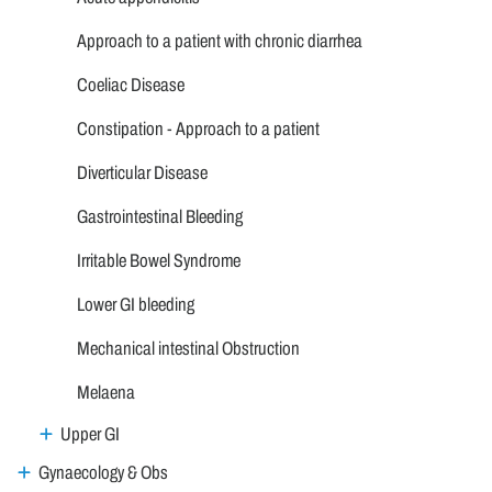
Approach to a patient with chronic diarrhea
Coeliac Disease
Constipation - Approach to a patient
Diverticular Disease
Gastrointestinal Bleeding
Irritable Bowel Syndrome
Lower GI bleeding
Mechanical intestinal Obstruction
Melaena
Upper GI
Gynaecology & Obs