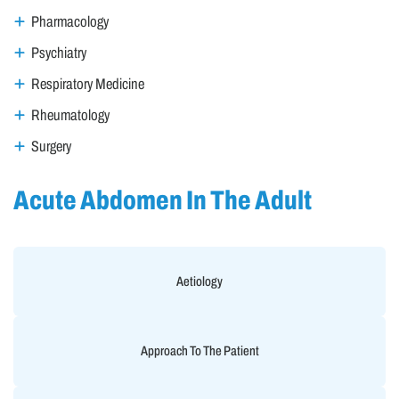
Pharmacology
Psychiatry
Respiratory Medicine
Rheumatology
Surgery
Acute Abdomen In The Adult
Aetiology
Approach To The Patient