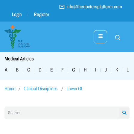
info@thedoctorsplatform.com
Login
Register
Medical Articles
A
B
C
D
E
F
G
H
I
J
K
L
|
|
|
|
|
|
|
|
|
|
|
|
Home
Clinical Disciplines
Lower GI