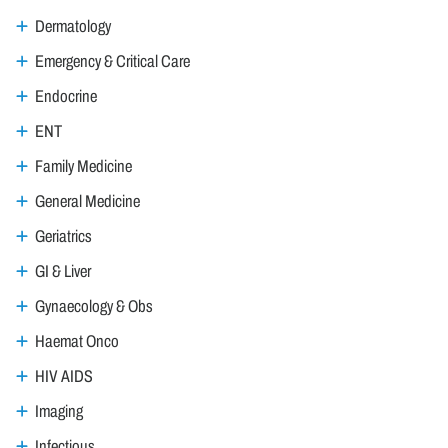
Dermatology
Emergency & Critical Care
Endocrine
ENT
Family Medicine
General Medicine
Geriatrics
GI & Liver
Gynaecology & Obs
Haemat Onco
HIV AIDS
Imaging
Infectious