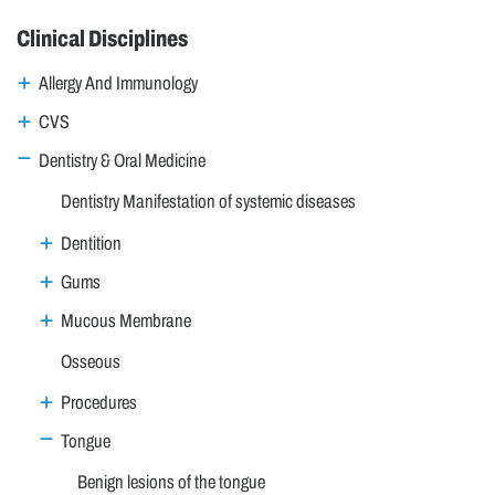
Clinical Disciplines
Allergy And Immunology
CVS
Dentistry & Oral Medicine
Dentistry Manifestation of systemic diseases
Dentition
Gums
Mucous Membrane
Osseous
Procedures
Tongue
Benign lesions of the tongue