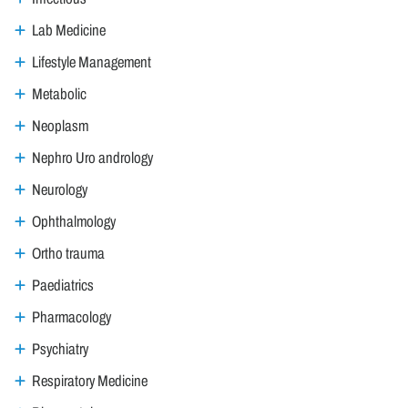
Lab Medicine
Lifestyle Management
Metabolic
Neoplasm
Nephro Uro andrology
Neurology
Ophthalmology
Ortho trauma
Paediatrics
Pharmacology
Psychiatry
Respiratory Medicine