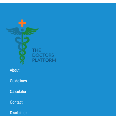
About
Guidelines
Calculator
Contact
Disclaimer