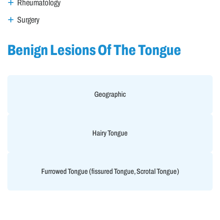
Rheumatology
Surgery
Benign Lesions Of The Tongue
Geographic
Hairy Tongue
Furrowed Tongue (fissured Tongue, Scrotal Tongue)