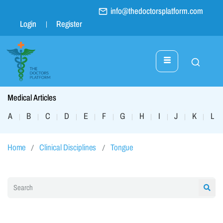
info@thedoctorsplatform.com
Login
Register
Medical Articles
A
B
C
D
E
F
G
H
I
J
K
L
|
|
|
|
|
|
|
|
|
|
|
|
Home
Clinical Disciplines
Tongue