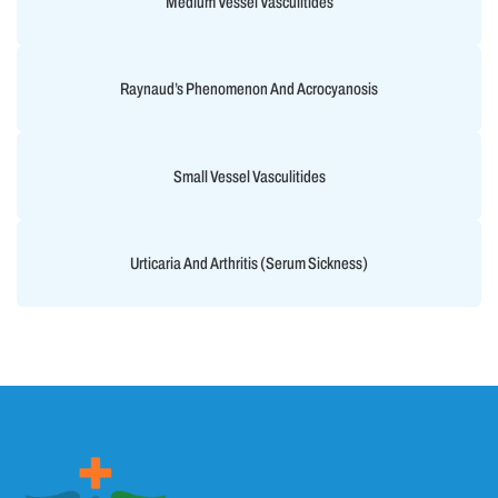
Medium Vessel Vasculitides
Raynaud’s Phenomenon And Acrocyanosis
Small Vessel Vasculitides
Urticaria And Arthritis (Serum Sickness)