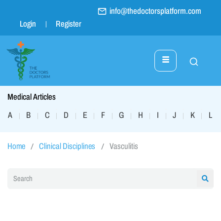
info@thedoctorsplatform.com
Login
Register
Medical Articles
A
B
C
D
E
F
G
H
I
J
K
L
|
|
|
|
|
|
|
|
|
|
|
|
Home
Clinical Disciplines
Vasculitis