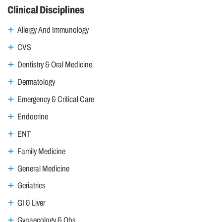
Clinical Disciplines
Allergy And Immunology
CVS
Dentistry & Oral Medicine
Dermatology
Emergency & Critical Care
Endocrine
ENT
Family Medicine
General Medicine
Geriatrics
GI & Liver
Gynaecology & Obs