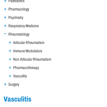
Paediatrics
Pharmacology
Psychiatry
Respiratory Medicine
Rheumatology
Articular Rheumatism
Immune Modulators
Non Articular Rheumatism
Pharmacotherapy
Vasculitis
Surgery
Vasculitis