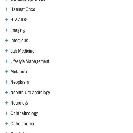
Haemat Onco
HIV AIDS
Imaging
Infectious
Lab Medicine
Lifestyle Management
Metabolic
Neoplasm
Nephro Uro andrology
Neurology
Ophthalmology
Ortho trauma