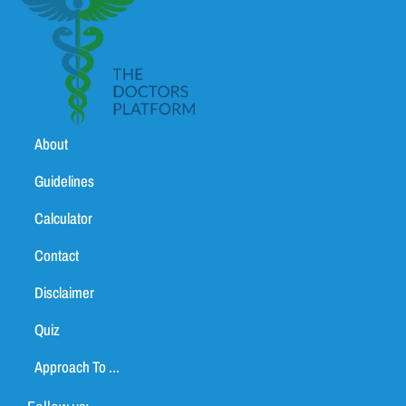
About
Guidelines
Calculator
Contact
Disclaimer
Quiz
Approach To ...