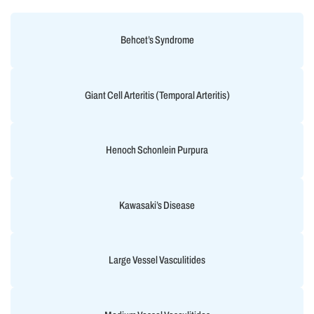
Behcet’s Syndrome
Giant Cell Arteritis (Temporal Arteritis)
Henoch Schonlein Purpura
Kawasaki’s Disease
Large Vessel Vasculitides