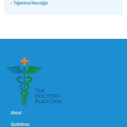
Trigeminal Neuralgia
About
Guidelines