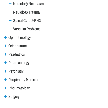
Neurology Neoplasm
Neurology Trauma
Spinal Cord & PNS
Vascular Problems
Ophthalmology
Ortho trauma
Paediatrics
Pharmacology
Psychiatry
Respiratory Medicine
Rheumatology
Surgery