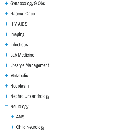
Gynaecology & Obs
Haemat Onco
HIV AIDS
Imaging
Infectious
Lab Medicine
Lifestyle Management
Metabolic
Neoplasm
Nephro Uro andrology
Neurology
ANS
Child Neurology