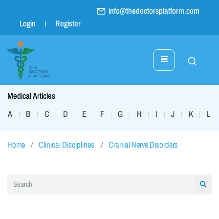
info@thedoctorsplatform.com
Login
Register
Medical Articles
A
B
C
D
E
F
G
H
I
J
K
L
|
|
|
|
|
|
|
|
|
|
|
|
Home
Clinical Disciplines
Cranial Nerve Disorders