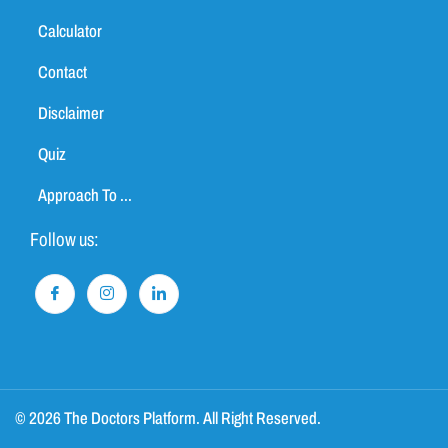
Calculator
Contact
Disclaimer
Quiz
Approach To ...
Follow us:
© 2026 The Doctors Platform. All Right Reserved.