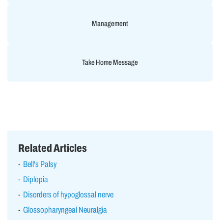
Management
Take Home Message
Related Articles
Bell's Palsy
Diplopia
Disorders of hypoglossal nerve
Glossopharyngeal Neuralgia