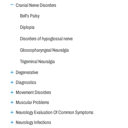
Cranial Nerve Disorders
Bell's Palsy
Diplopia
Disorders of hypoglossal nerve
Glossopharyngeal Neuralgia
Trigeminal Neuralgia
Degenerative
Diagnostics
Movement Disorders
Muscular Problems
Neurology Evaluation Of Common Symptoms
Neurology Infections