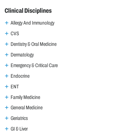
Clinical Disciplines
Allergy And Immunology
CVS
Dentistry & Oral Medicine
Dermatology
Emergency & Critical Care
Endocrine
ENT
Family Medicine
General Medicine
Geriatrics
GI & Liver