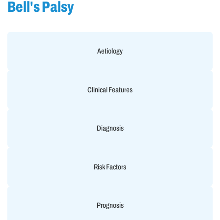
Bell's Palsy
Aetiology
Clinical Features
Diagnosis
Risk Factors
Prognosis