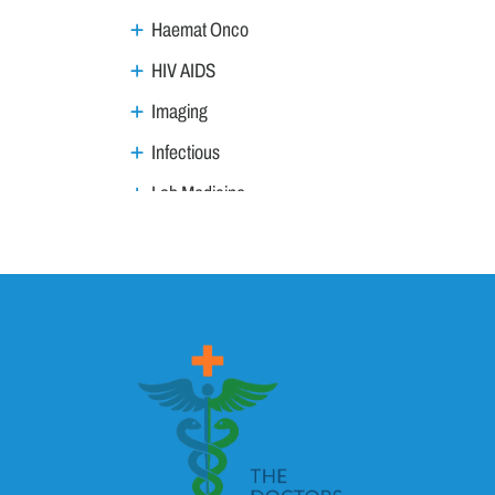
Haemat Onco
HIV AIDS
Imaging
Infectious
Lab Medicine
Lifestyle Management
Metabolic
Neoplasm
Nephro Uro andrology
Neurology
Ophthalmology
Ortho trauma