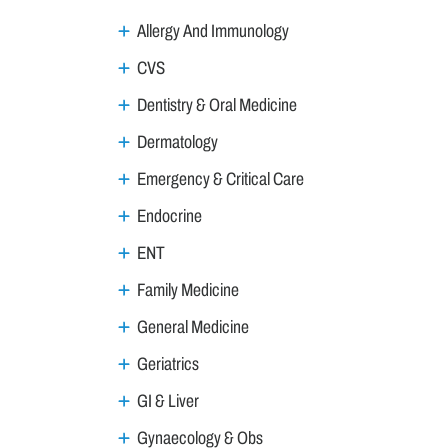
Allergy And Immunology
CVS
Dentistry & Oral Medicine
Dermatology
Emergency & Critical Care
Endocrine
ENT
Family Medicine
General Medicine
Geriatrics
GI & Liver
Gynaecology & Obs