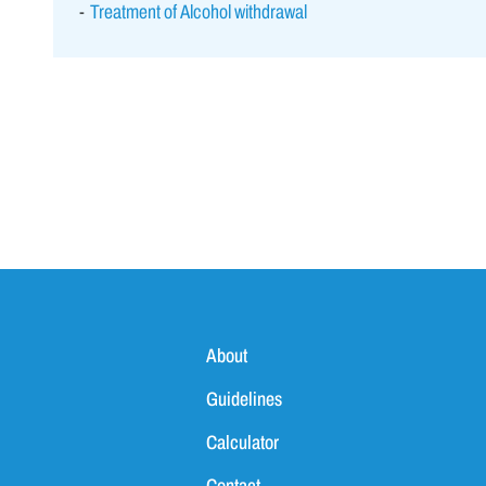
Treatment of Alcohol withdrawal
About
Guidelines
Calculator
Contact