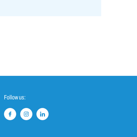
Follow us: