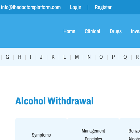
info@thedoctorsplatform.com
Login
Register
Home
Clinical
Drugs
Inve
G
H
I
J
K
L
M
N
O
P
Q
R
|
|
|
|
|
|
|
|
|
|
|
|
Alcohol Withdrawal
Management
Benzod
Symptoms
Principles
Alcoho