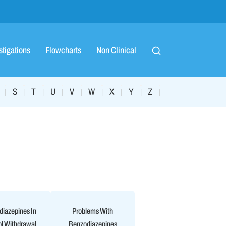
stigations
Flowcharts
Non Clinical
S
T
U
V
W
X
Y
Z
|
|
|
|
|
|
|
|
|
iazepines In
Problems With
l Withdrawal
Benzodiazepines