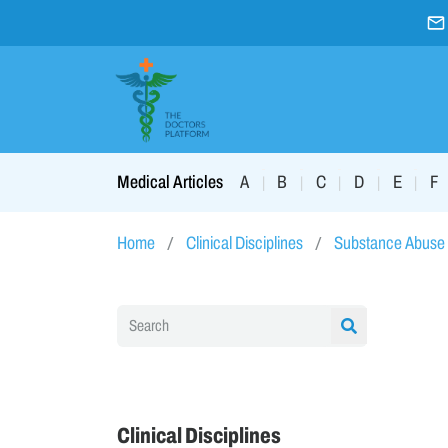
A
B
C
D
E
F
Medical Articles
|
|
|
|
|
Home
Clinical Disciplines
Substance Abuse
Clinical Disciplines