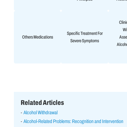
Clini
Wi
Specific Treatment For
Others Medications
Asse
Severe Symptoms
Alcoh
Related Articles
Alcohol Withdrawal
Alcohol-Related Problems: Recognition and Intervention