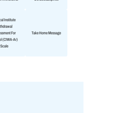
cal Institute
thdrawal
ssment For
Take Home Message
ol (CIWA-Ar)
Scale