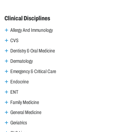
Clinical Disciplines
Allergy And Immunology
CVS
Dentistry & Oral Medicine
Dermatology
Emergency & Critical Care
Endocrine
ENT
Family Medicine
General Medicine
Geriatrics