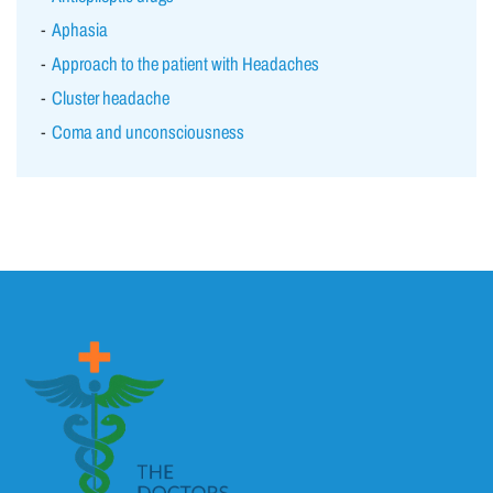
Aphasia
Approach to the patient with Headaches
Cluster headache
Coma and unconsciousness