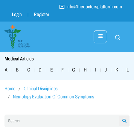
info@thedoctorsplatform.com
Login
Register
Medical Articles
A
B
C
D
E
F
G
H
I
J
K
L
|
|
|
|
|
|
|
|
|
|
|
|
Home
Clinical Disciplines
Neurology Evaluation Of Common Symptoms