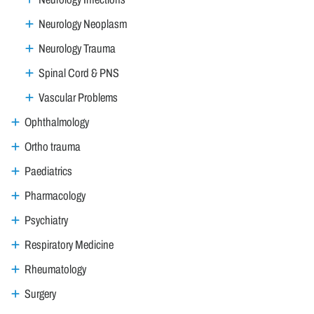
Neurology Neoplasm
Neurology Trauma
Spinal Cord & PNS
Vascular Problems
Ophthalmology
Ortho trauma
Paediatrics
Pharmacology
Psychiatry
Respiratory Medicine
Rheumatology
Surgery