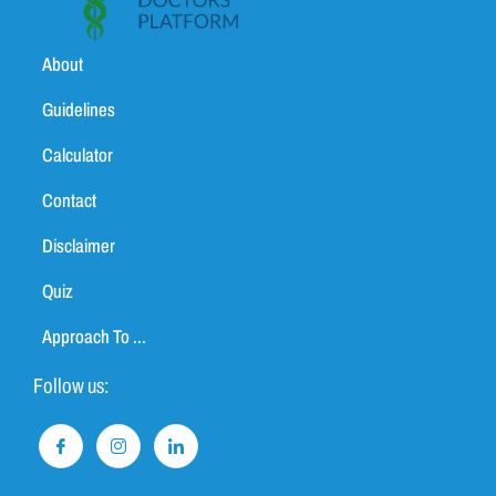
About
Guidelines
Calculator
Contact
Disclaimer
Quiz
Approach To ...
Follow us: