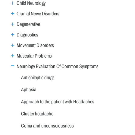
Child Neurology
Cranial Nerve Disorders
Degenerative
Diagnostics
Movement Disorders
Muscular Problems
Neurology Evaluation Of Common Symptoms
Antiepileptic drugs
Aphasia
Approach to the patient with Headaches
Cluster headache
Coma and unconsciousness