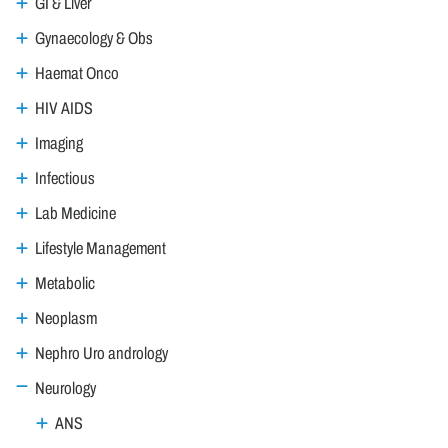
GI & Liver
Gynaecology & Obs
Haemat Onco
HIV AIDS
Imaging
Infectious
Lab Medicine
Lifestyle Management
Metabolic
Neoplasm
Nephro Uro andrology
Neurology
ANS