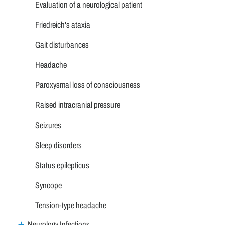
Evaluation of a neurological patient
Friedreich's ataxia
Gait disturbances
Headache
Paroxysmal loss of consciousness
Raised intracranial pressure
Seizures
Sleep disorders
Status epilepticus
Syncope
Tension-type headache
Neurology Infections