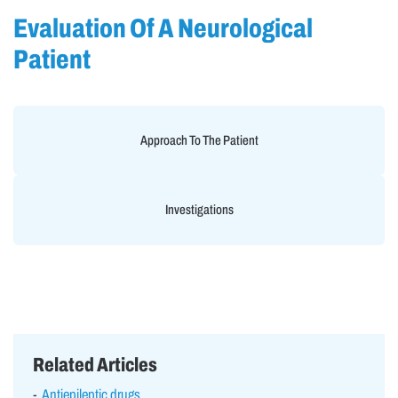
Evaluation Of A Neurological
Patient
Approach To The Patient
Investigations
Related Articles
Antiepileptic drugs