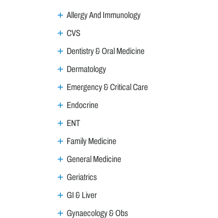
Allergy And Immunology
CVS
Dentistry & Oral Medicine
Dermatology
Emergency & Critical Care
Endocrine
ENT
Family Medicine
General Medicine
Geriatrics
GI & Liver
Gynaecology & Obs