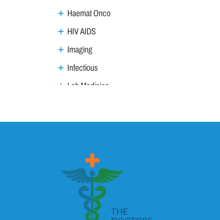
Haemat Onco
HIV AIDS
Imaging
Infectious
Lab Medicine
Lifestyle Management
Metabolic
Neoplasm
Nephro Uro andrology
Neurology
Ophthalmology
Ortho trauma