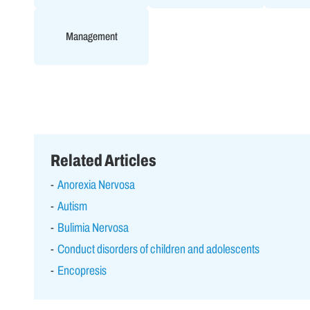
Management
Related Articles
Anorexia Nervosa
Autism
Bulimia Nervosa
Conduct disorders of children and adolescents
Encopresis