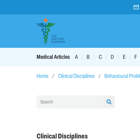
A
B
C
D
E
F
Medical Articles
|
|
|
|
|
Home
Clinical Disciplines
Behavioural Prob
Clinical Disciplines