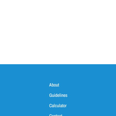
About
Guidelines
Calculator
Contact