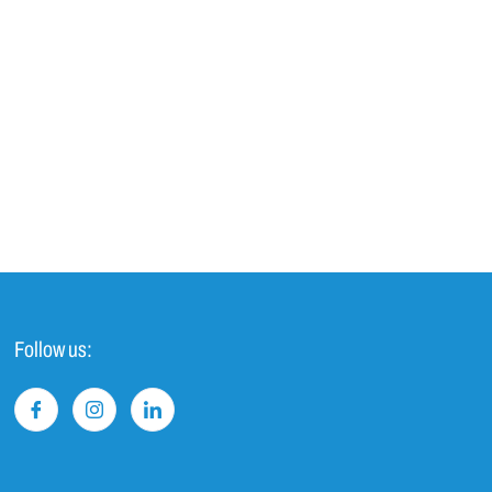
Follow us: