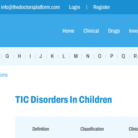
info@thedoctorsplatform.com
Login
Register
Home
Clinical
Drugs
Inve
G
H
I
J
K
L
M
N
O
P
Q
R
|
|
|
|
|
|
|
|
|
|
|
|
lems
TIC Disorders In Children
Definition
Classification
Clini