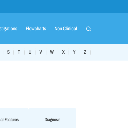
stigations
Flowcharts
Non Clinical
S
T
U
V
W
X
Y
Z
|
|
|
|
|
|
|
|
|
cal-Features
Diagnosis