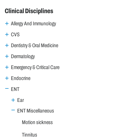
Clinical Disciplines
Allergy And Immunology
CVS
Dentistry & Oral Medicine
Dermatology
Emergency & Critical Care
Endocrine
ENT
Ear
ENT Miscellaneous
Motion sickness
Tinnitus