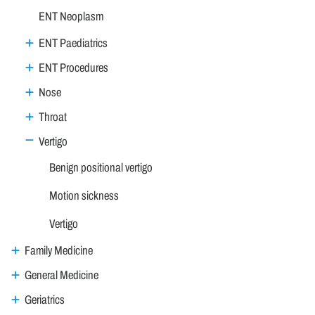
ENT Neoplasm
ENT Paediatrics
ENT Procedures
Nose
Throat
Vertigo
Benign positional vertigo
Motion sickness
Vertigo
Family Medicine
General Medicine
Geriatrics