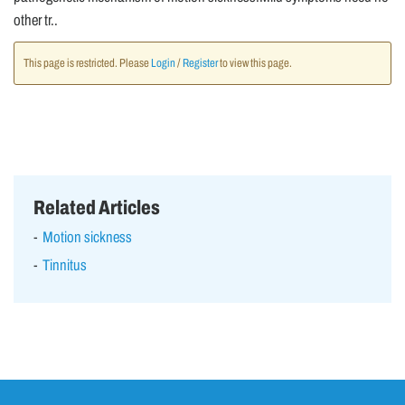
other tr..
This page is restricted. Please
Login
/
Register
to view this page.
Related Articles
Motion sickness
Tinnitus