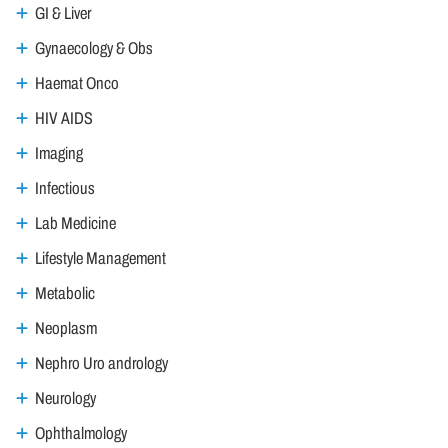
GI & Liver
Gynaecology & Obs
Haemat Onco
HIV AIDS
Imaging
Infectious
Lab Medicine
Lifestyle Management
Metabolic
Neoplasm
Nephro Uro andrology
Neurology
Ophthalmology