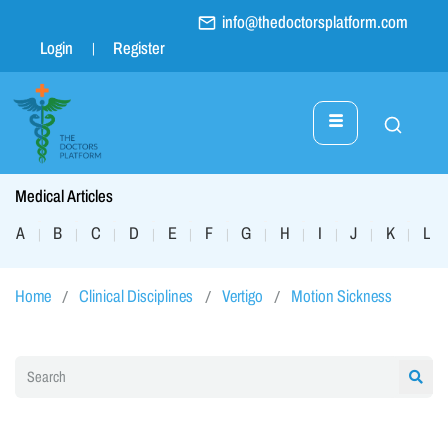
info@thedoctorsplatform.com
Login
Register
Medical Articles
A
B
C
D
E
F
G
H
I
J
K
L
|
|
|
|
|
|
|
|
|
|
|
|
Home
Clinical Disciplines
Vertigo
Motion Sickness