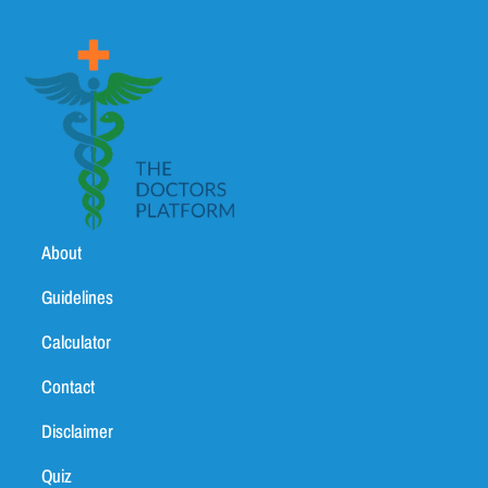
About
Guidelines
Calculator
Contact
Disclaimer
Quiz