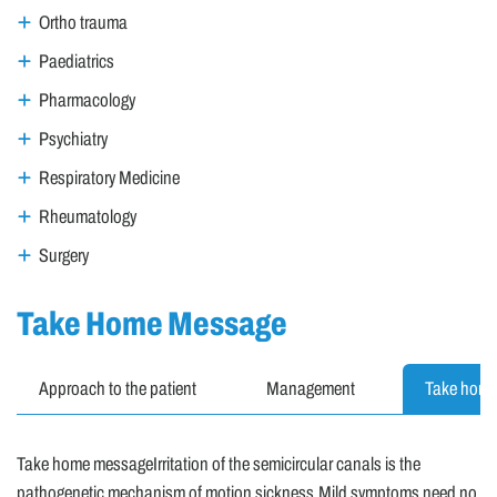
Ortho trauma
Paediatrics
Pharmacology
Psychiatry
Respiratory Medicine
Rheumatology
Surgery
Take Home Message
Approach to the patient
Management
Take hom
Take home messageIrritation of the semicircular canals is the
pathogenetic mechanism of motion sickness.Mild symptoms need no