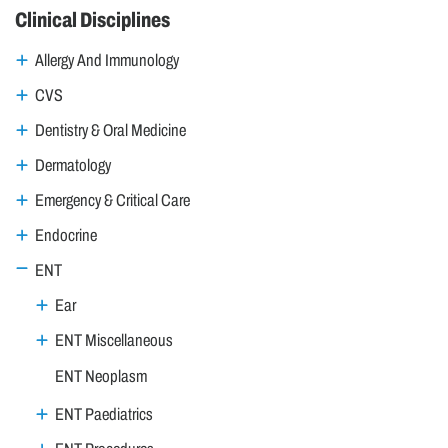
Clinical Disciplines
Allergy And Immunology
CVS
Dentistry & Oral Medicine
Dermatology
Emergency & Critical Care
Endocrine
ENT
Ear
ENT Miscellaneous
ENT Neoplasm
ENT Paediatrics