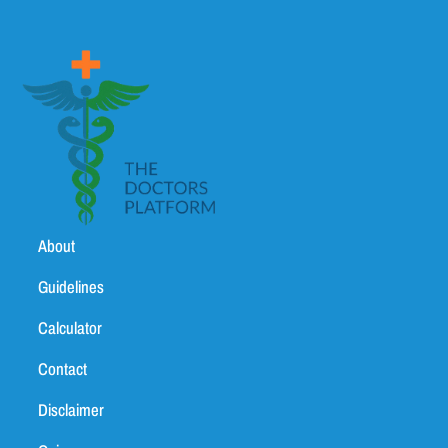
About
Guidelines
Calculator
Contact
Disclaimer