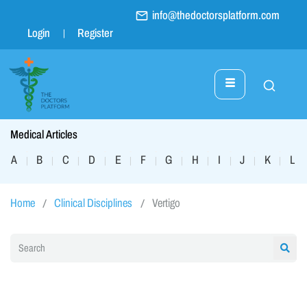
info@thedoctorsplatform.com
Login
Register
Medical Articles
A
B
C
D
E
F
G
H
I
J
K
L
|
|
|
|
|
|
|
|
|
|
|
|
Home
Clinical Disciplines
Vertigo