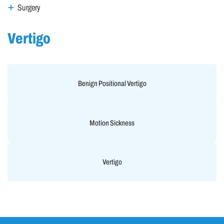
Surgery
Vertigo
Benign Positional Vertigo
Motion Sickness
Vertigo