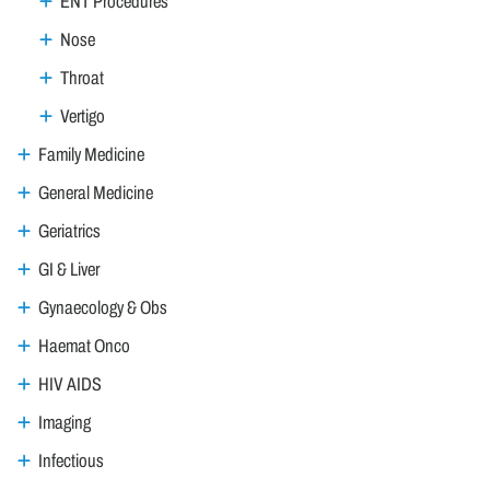
ENT Procedures
Nose
Throat
Vertigo
Family Medicine
General Medicine
Geriatrics
GI & Liver
Gynaecology & Obs
Haemat Onco
HIV AIDS
Imaging
Infectious