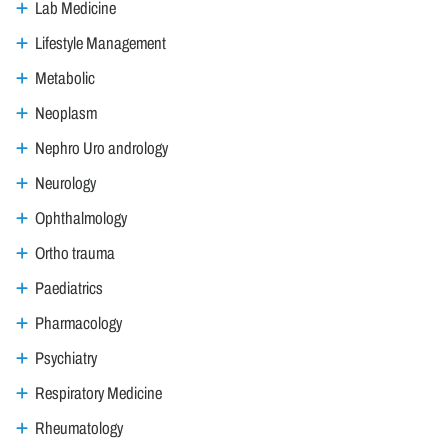
Lab Medicine
Lifestyle Management
Metabolic
Neoplasm
Nephro Uro andrology
Neurology
Ophthalmology
Ortho trauma
Paediatrics
Pharmacology
Psychiatry
Respiratory Medicine
Rheumatology