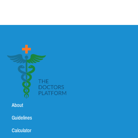
About
Guidelines
Calculator