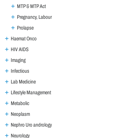
MTP & MTP Act
Pregnancy, Labour
Prolapse
Haemat Onco
HIV AIDS
Imaging
Infectious
Lab Medicine
Lifestyle Management
Metabolic
Neoplasm
Nephro Uro andrology
Neurology