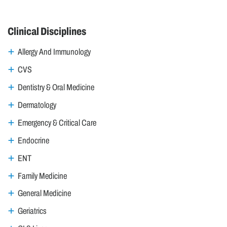
Clinical Disciplines
Allergy And Immunology
CVS
Dentistry & Oral Medicine
Dermatology
Emergency & Critical Care
Endocrine
ENT
Family Medicine
General Medicine
Geriatrics