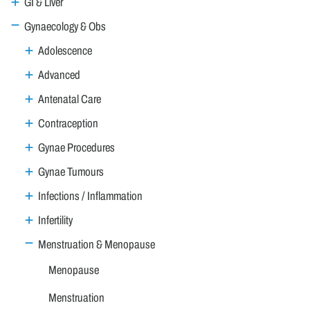
GI & Liver
Gynaecology & Obs
Adolescence
Advanced
Antenatal Care
Contraception
Gynae Procedures
Gynae Tumours
Infections / Inflammation
Infertility
Menstruation & Menopause
Menopause
Menstruation