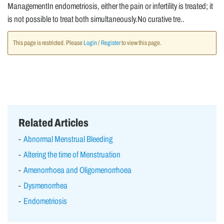
ManagementIn endometriosis, either the pain or infertility is treated; it
is not possible to treat both simultaneously.No curative tre..
This page is restricted. Please
Login
/
Register
to view this page.
Related Articles
Abnormal Menstrual Bleeding
Altering the time of Menstruation
Amenorrhoea and Oligomenorrhoea
Dysmenorrhea
Endometriosis