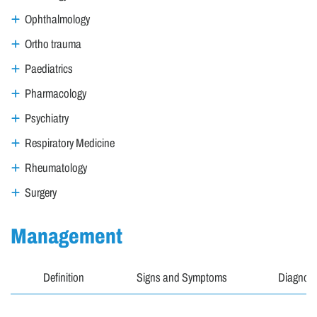
Ophthalmology
Ortho trauma
Paediatrics
Pharmacology
Psychiatry
Respiratory Medicine
Rheumatology
Surgery
Management
Definition
Signs and Symptoms
Diagnosi