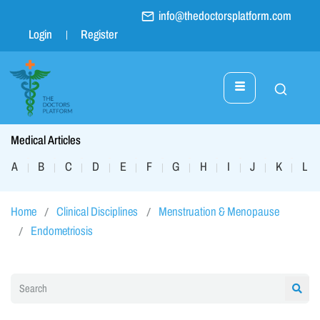
info@thedoctorsplatform.com
Login
Register
Medical Articles
A
B
C
D
E
F
G
H
I
J
K
L
|
|
|
|
|
|
|
|
|
|
|
|
Home
Clinical Disciplines
Menstruation & Menopause
Endometriosis