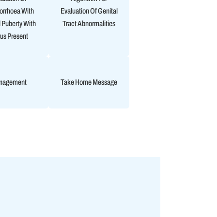
rrhoea With
Evaluation Of Genital
 Puberty With
Tract Abnormalities
us Present
nagement
Take Home Message