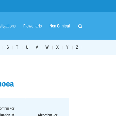
stigations
Flowcharts
Non Clinical
S
T
U
V
W
X
Y
Z
|
|
|
|
|
|
|
|
|
hoea
orithm For
luation Of
Algorithm For