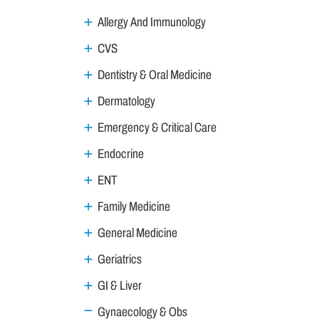
Allergy And Immunology
CVS
Dentistry & Oral Medicine
Dermatology
Emergency & Critical Care
Endocrine
ENT
Family Medicine
General Medicine
Geriatrics
GI & Liver
Gynaecology & Obs