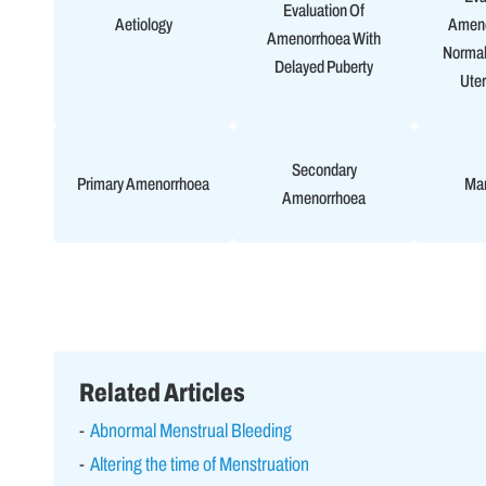
Evaluation Of
Aetiology
Ameno
Amenorrhoea With
Normal
Delayed Puberty
Uter
Secondary
Primary Amenorrhoea
Ma
Amenorrhoea
Related Articles
Abnormal Menstrual Bleeding
Altering the time of Menstruation