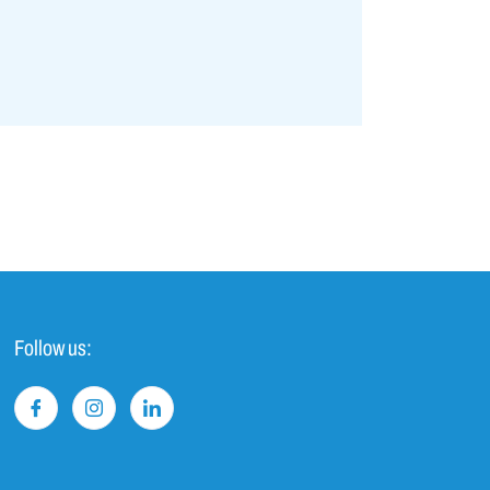
Follow us: