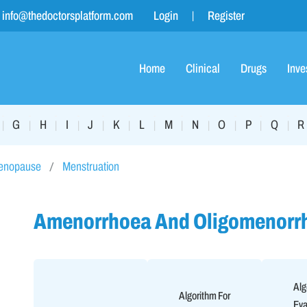
info@thedoctorsplatform.com
Login
Register
Home
Clinical
Drugs
Inve
G
H
I
J
K
L
M
N
O
P
Q
R
|
|
|
|
|
|
|
|
|
|
|
|
Menopause
Menstruation
Amenorrhoea And Oligomenorr
Alg
Algorithm For
Eva