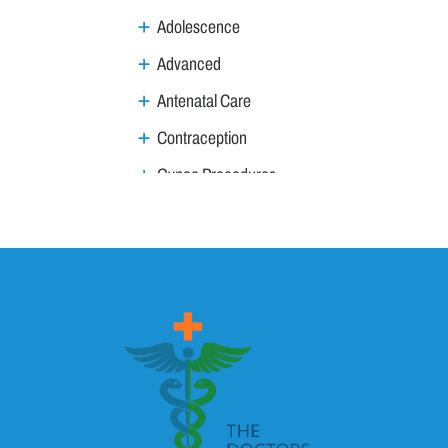
Adolescence
Advanced
Antenatal Care
Contraception
Gynae Procedures
Gynae Tumours
Infections / Inflammation
Infertility
Menstruation & Menopause
Menopause
Menstruation
MTP & MTP Act