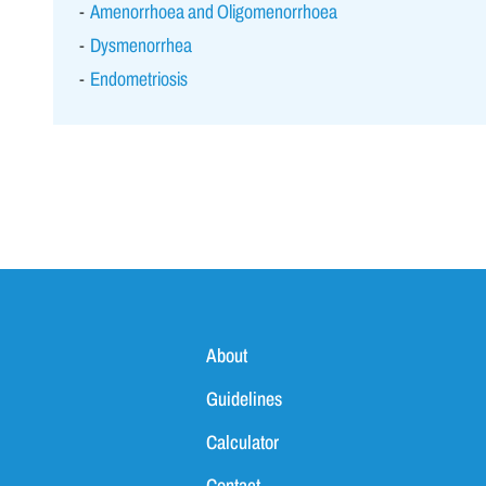
Amenorrhoea and Oligomenorrhoea
Dysmenorrhea
Endometriosis
About
Guidelines
Calculator
Contact