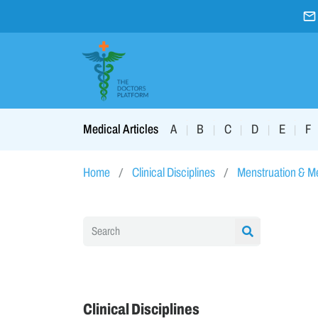
A
B
C
D
E
F
Medical Articles
|
|
|
|
|
Home
Clinical Disciplines
Menstruation & 
Clinical Disciplines