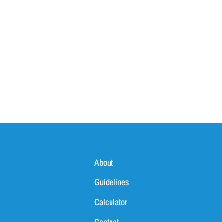
About
Guidelines
Calculator
Contact