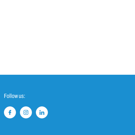
Follow us: