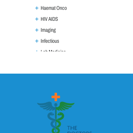
Haemat Onco
HIV AIDS
Imaging
Infectious
Lab Medicine
Lifestyle Management
Metabolic
Neoplasm
Nephro Uro andrology
Neurology
Ophthalmology
Ortho trauma