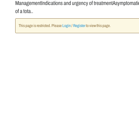
ManagementIndications and urgency of treatmentAsymptomatic g
of a tota..
This page is restricted. Please
Login
/
Register
to view this page.