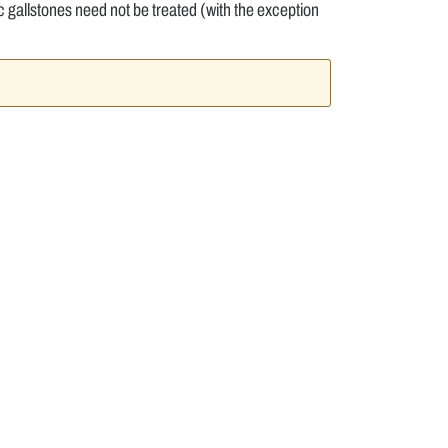
allstones need not be treated (with the exception