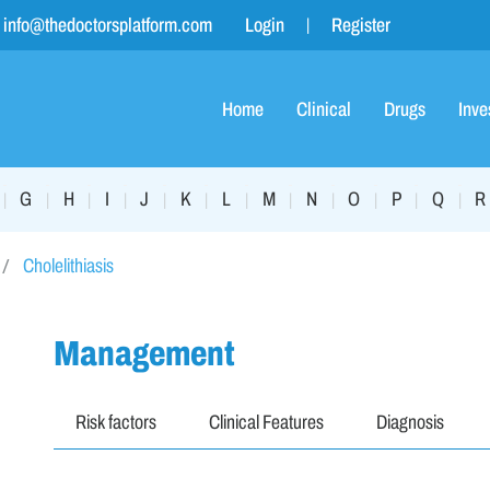
info@thedoctorsplatform.com
Login
Register
Home
Clinical
Drugs
Inve
G
H
I
J
K
L
M
N
O
P
Q
R
|
|
|
|
|
|
|
|
|
|
|
|
Cholelithiasis
Management
Risk factors
Clinical Features
Diagnosis