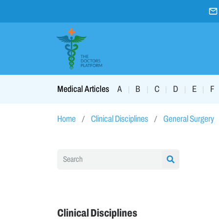
A
B
C
D
E
F
Medical Articles
|
|
|
|
|
Home
Clinical Disciplines
General Surgery
Clinical Disciplines