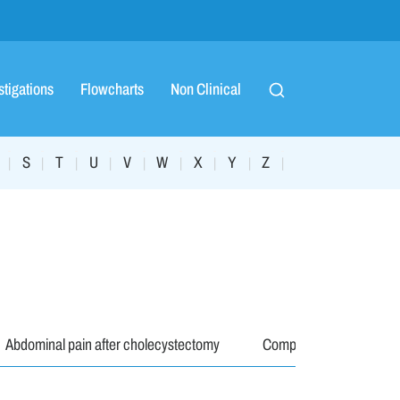
stigations
Flowcharts
Non Clinical
S
T
U
V
W
X
Y
Z
|
|
|
|
|
|
|
|
|
Abdominal pain after cholecystectomy
Complications
M