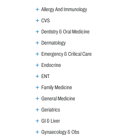
Allergy And Immunology
CVS
Dentistry & Oral Medicine
Dermatology
Emergency & Critical Care
Endocrine
ENT
Family Medicine
General Medicine
Geriatrics
GI & Liver
Gynaecology & Obs