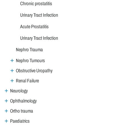
Chronic prostatitis
Urinary Tract Infection
Acute Prostatitis
Urinary Tract Infection
Nephro Trauma
Nephro Tumours
Obstructive Uropathy
Renal Failure
Neurology
Ophthalmology
Ortho trauma
Paediatrics