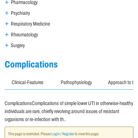
Pharmacology
Psychiatry
Respiratory Medicine
Rheumatology
Surgery
Complications
Clinical-Features
Pathophysiology
Approach to the
ComplicationsComplications of simple lower UTI in otherwise-healthy
individuals are rare, chiefly revolving around issues of resistant
organisms or re-infection with th..
This page is restricted. Please
Login
/
Register
to view this page.