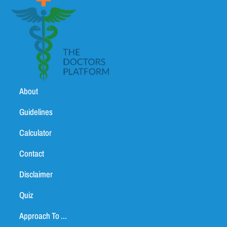
About
Guidelines
Calculator
Contact
Disclaimer
Quiz
Approach To ...