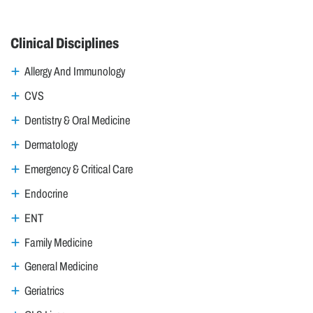
Clinical Disciplines
Allergy And Immunology
CVS
Dentistry & Oral Medicine
Dermatology
Emergency & Critical Care
Endocrine
ENT
Family Medicine
General Medicine
Geriatrics