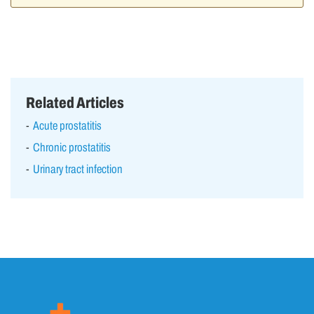
Related Articles
Acute prostatitis
Chronic prostatitis
Urinary tract infection