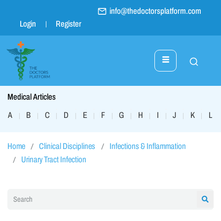
info@thedoctorsplatform.com
Login
Register
Medical Articles
A
B
C
D
E
F
G
H
I
J
K
L
|
|
|
|
|
|
|
|
|
|
|
|
Home
Clinical Disciplines
Infections & Inflammation
Urinary Tract Infection