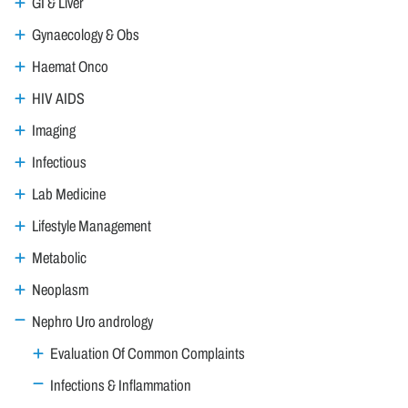
GI & Liver
Gynaecology & Obs
Haemat Onco
HIV AIDS
Imaging
Infectious
Lab Medicine
Lifestyle Management
Metabolic
Neoplasm
Nephro Uro andrology
Evaluation Of Common Complaints
Infections & Inflammation