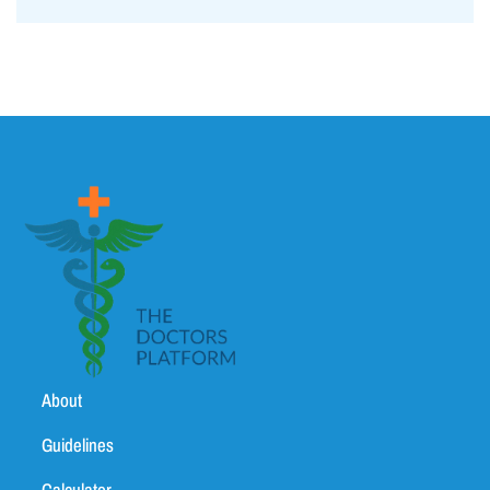
About
Guidelines