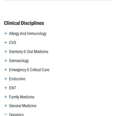
Clinical Disciplines
Allergy And Immunology
CVS
Dentistry & Oral Medicine
Dermatology
Emergency & Critical Care
Endocrine
ENT
Family Medicine
General Medicine
Geriatrics