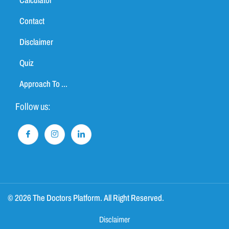
Calculator
Contact
Disclaimer
Quiz
Approach To ...
Follow us:
© 2026 The Doctors Platform. All Right Reserved.
Disclaimer