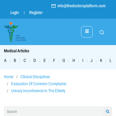
info@thedoctorsplatform.com
Login
Register
Medical Articles
A
B
C
D
E
F
G
H
I
J
K
L
|
|
|
|
|
|
|
|
|
|
|
|
Home
Clinical Disciplines
Evaluation Of Common Complaints
Urinary Incontinence In The Elderly