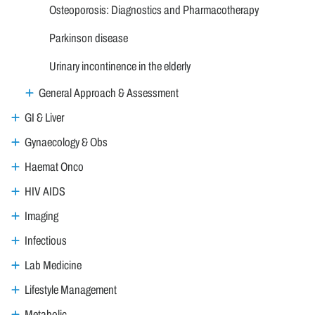
Osteoporosis: Diagnostics and Pharmacotherapy
Parkinson disease
Urinary incontinence in the elderly
General Approach & Assessment
GI & Liver
Gynaecology & Obs
Haemat Onco
HIV AIDS
Imaging
Infectious
Lab Medicine
Lifestyle Management
Metabolic