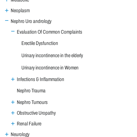
Neoplasm
Nephro Uro andrology
Evaluation Of Common Complaints
Erectile Dysfunction
Urinary incontinence in the elderly
Urinary incontinence in Women
Infections & Inflammation
Nephro Trauma
Nephro Tumours
Obstructive Uropathy
Renal Failure
Neurology