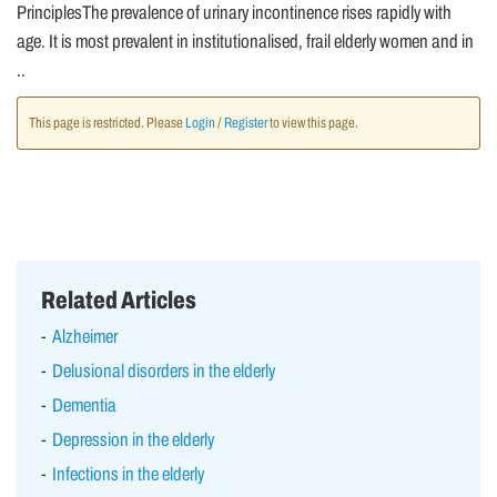
PrinciplesThe prevalence of urinary incontinence rises rapidly with
age. It is most prevalent in institutionalised, frail elderly women and in
..
This page is restricted. Please
Login
/
Register
to view this page.
Related Articles
Alzheimer
Delusional disorders in the elderly
Dementia
Depression in the elderly
Infections in the elderly