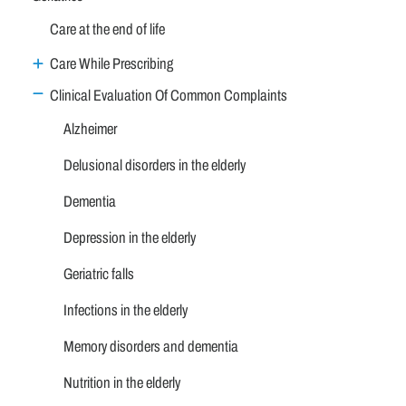
Care at the end of life
Care While Prescribing
Clinical Evaluation Of Common Complaints
Alzheimer
Delusional disorders in the elderly
Dementia
Depression in the elderly
Geriatric falls
Infections in the elderly
Memory disorders and dementia
Nutrition in the elderly