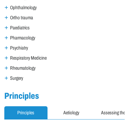
Ophthalmology
Ortho trauma
Paediatrics
Pharmacology
Psychiatry
Respiratory Medicine
Rheumatology
Surgery
Principles
Principles
Aetiology
Assessing the ur