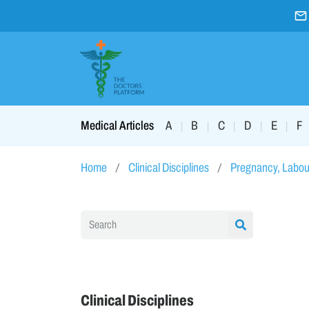
A
B
C
D
E
F
Medical Articles
|
|
|
|
|
Home
Clinical Disciplines
Pregnancy, Labou
Clinical Disciplines