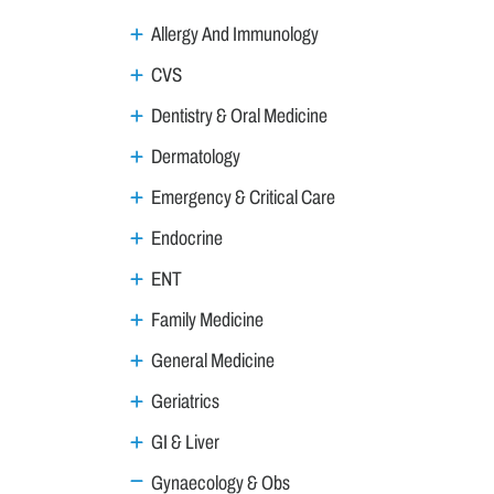
Allergy And Immunology
CVS
Dentistry & Oral Medicine
Dermatology
Emergency & Critical Care
Endocrine
ENT
Family Medicine
General Medicine
Geriatrics
GI & Liver
Gynaecology & Obs