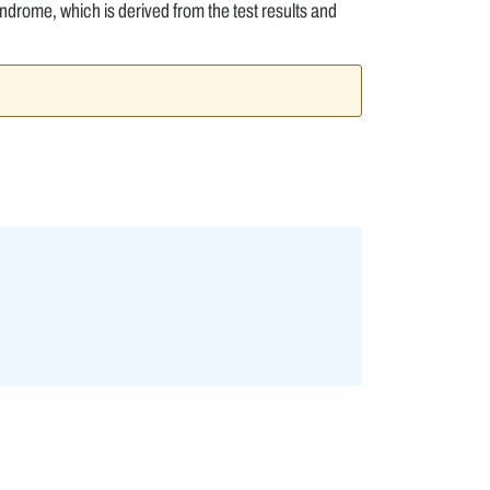
ndrome, which is derived from the test results and