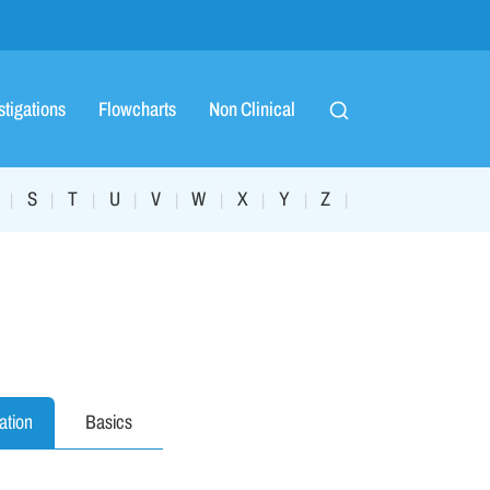
stigations
Flowcharts
Non Clinical
S
T
U
V
W
X
Y
Z
|
|
|
|
|
|
|
|
|
ation
Basics