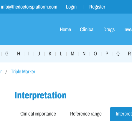
info@thedoctorsplatform.com
Login
Register
Home
Clinical
Drugs
Inve
G
H
I
J
K
L
M
N
O
P
Q
R
|
|
|
|
|
|
|
|
|
|
|
|
r
Triple Marker
Interpretation
Clinical importance
Reference range
Interpret