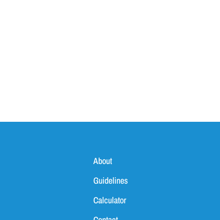
About
Guidelines
Calculator
Contact