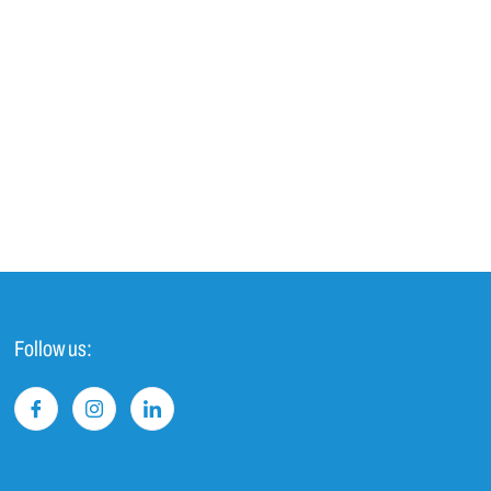
Follow us: