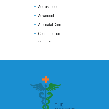
Adolescence
Advanced
Antenatal Care
Contraception
Gynae Procedures
Gynae Tumours
Infections / Inflammation
Infertility
Menstruation & Menopause
MTP & MTP Act
Pregnancy, Labour
Anaemia of pregnancy