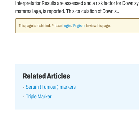
InterpretationResults are assessed and a risk factor for Down sy
maternal age, is reported. This calculation of Down s..
This page is restricted. Please
Login
/
Register
to view this page.
Related Articles
Serum (Tumour) markers
Triple Marker