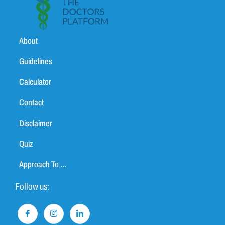
About
Guidelines
Calculator
Contact
Disclaimer
Quiz
Approach To ...
Follow us: