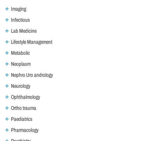
Imaging
Infectious
Lab Medicine
Lifestyle Management
Metabolic
Neoplasm
Nephro Uro andrology
Neurology
Ophthalmology
Ortho trauma
Paediatrics
Pharmacology