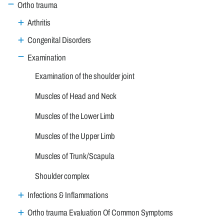
Ortho trauma
Arthritis
Congenital Disorders
Examination
Examination of the shoulder joint
Muscles of Head and Neck
Muscles of the Lower Limb
Muscles of the Upper Limb
Muscles of Trunk/Scapula
Shoulder complex
Infections & Inflammations
Ortho trauma Evaluation Of Common Symptoms