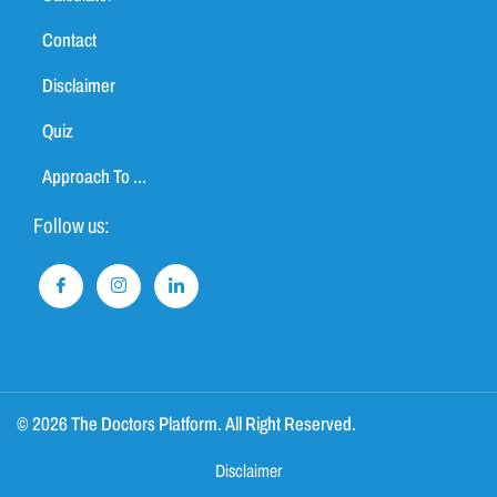
Contact
Disclaimer
Quiz
Approach To ...
Follow us:
© 2026 The Doctors Platform. All Right Reserved.
Disclaimer