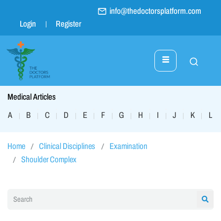
info@thedoctorsplatform.com
Login
Register
Medical Articles
A
B
C
D
E
F
G
H
I
J
K
L
|
|
|
|
|
|
|
|
|
|
|
|
Home
Clinical Disciplines
Examination
Shoulder Complex