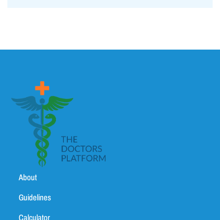
About
Guidelines
Calculator