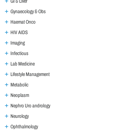
GI & Liver
Gynaecology & Obs
Haemat Onco
HIV AIDS
Imaging
Infectious
Lab Medicine
Lifestyle Management
Metabolic
Neoplasm
Nephro Uro andrology
Neurology
Ophthalmology