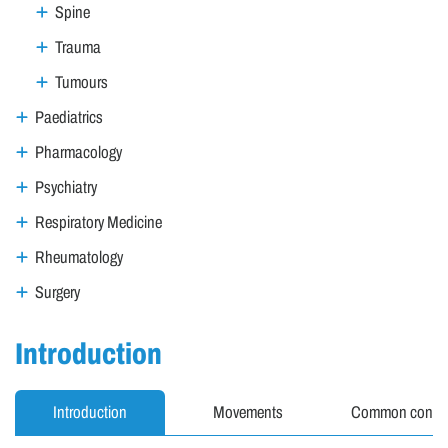
Spine
Trauma
Tumours
Paediatrics
Pharmacology
Psychiatry
Respiratory Medicine
Rheumatology
Surgery
Introduction
Introduction
Movements
Common condit