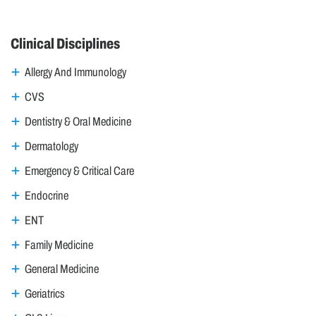
Clinical Disciplines
Allergy And Immunology
CVS
Dentistry & Oral Medicine
Dermatology
Emergency & Critical Care
Endocrine
ENT
Family Medicine
General Medicine
Geriatrics