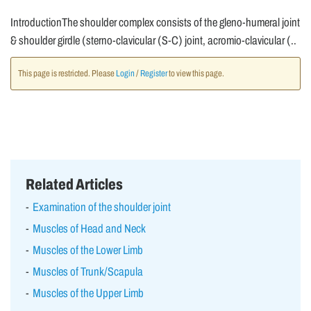
IntroductionThe shoulder complex consists of the gleno-humeral joint
& shoulder girdle (sterno-clavicular (S-C) joint, acromio-clavicular (..
This page is restricted. Please
Login
/
Register
to view this page.
Related Articles
Examination of the shoulder joint
Muscles of Head and Neck
Muscles of the Lower Limb
Muscles of Trunk/Scapula
Muscles of the Upper Limb