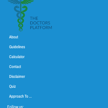
About
Guidelines
Calculator
Contact
Disclaimer
Quiz
Approach To ...
Follow us: