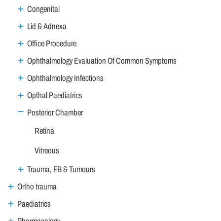
Congenital
Lid & Adnexa
Office Procedure
Ophthalmology Evaluation Of Common Symptoms
Ophthalmology Infections
Opthal Paediatrics
Posterior Chamber
Retina
Vitreous
Trauma, FB & Tumours
Ortho trauma
Paediatrics