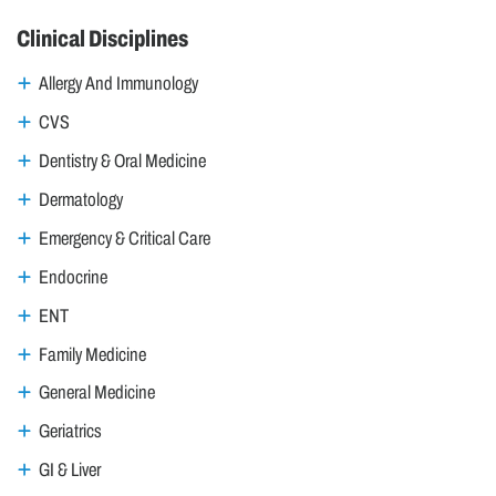
Clinical Disciplines
Allergy And Immunology
CVS
Dentistry & Oral Medicine
Dermatology
Emergency & Critical Care
Endocrine
ENT
Family Medicine
General Medicine
Geriatrics
GI & Liver