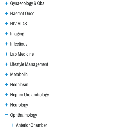
Gynaecology & Obs
Haemat Onco
HIV AIDS
Imaging
Infectious
Lab Medicine
Lifestyle Management
Metabolic
Neoplasm
Nephro Uro andrology
Neurology
Ophthalmology
Anterior Chamber