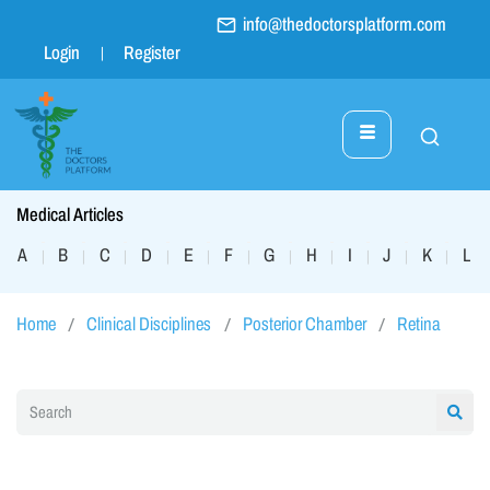
info@thedoctorsplatform.com
Login
Register
Medical Articles
A
B
C
D
E
F
G
H
I
J
K
L
|
|
|
|
|
|
|
|
|
|
|
|
Home
Clinical Disciplines
Posterior Chamber
Retina