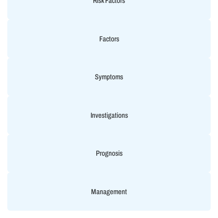
Risk Factors
Factors
Symptoms
Investigations
Prognosis
Management