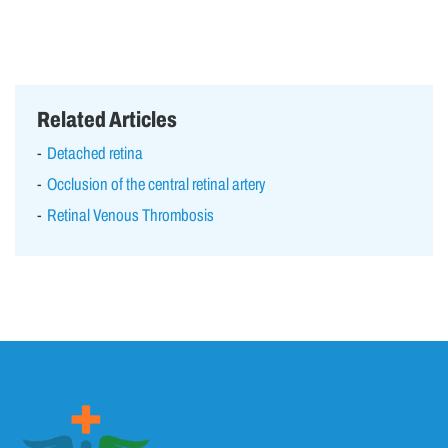
Related Articles
Detached retina
Occlusion of the central retinal artery
Retinal Venous Thrombosis