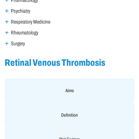
Pharmacology
Psychiatry
Respiratory Medicine
Rheumatology
Surgery
Retinal Venous Thrombosis
Aims
Definition