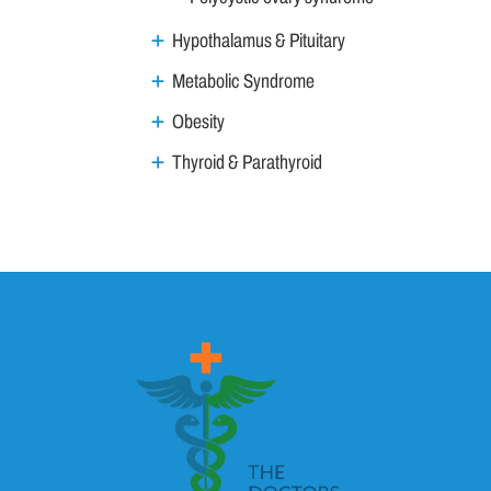
Hypothalamus & Pituitary
Metabolic Syndrome
Obesity
Thyroid & Parathyroid
ENT
Family Medicine
General Medicine
Geriatrics
GI & Liver
Gynaecology & Obs
Haemat Onco
HIV AIDS