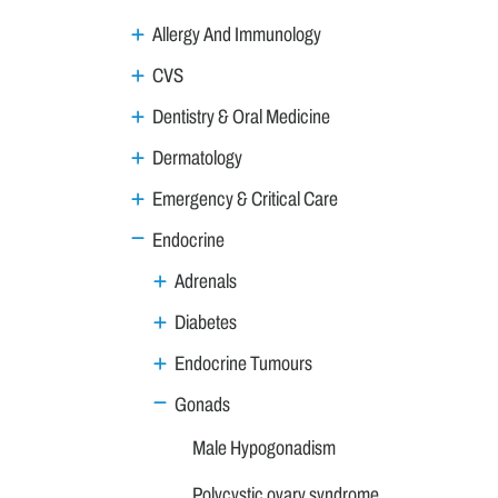
Allergy And Immunology
CVS
Dentistry & Oral Medicine
Dermatology
Emergency & Critical Care
Endocrine
Adrenals
Diabetes
Endocrine Tumours
Gonads
Male Hypogonadism
Polycystic ovary syndrome