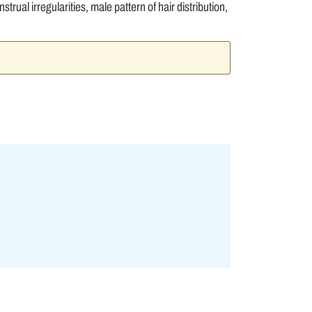
trual irregularities, male pattern of hair distribution,