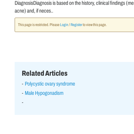
DiagnosisDiagnosis is based on the history, clinical findings (mens
acne) and, if neces..
This page is restricted. Please
Login
/
Register
to view this page.
Related Articles
Polycystic ovary syndrome
Male Hypogonadism