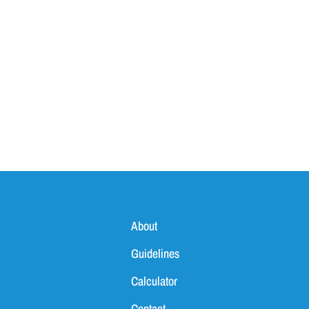
About
Guidelines
Calculator
Contact