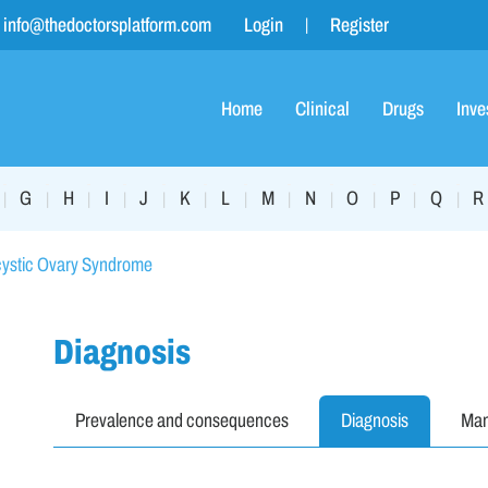
info@thedoctorsplatform.com
Login
Register
Home
Clinical
Drugs
Inve
G
H
I
J
K
L
M
N
O
P
Q
R
|
|
|
|
|
|
|
|
|
|
|
|
cystic Ovary Syndrome
Diagnosis
Prevalence and consequences
Diagnosis
Ma