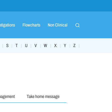
stigations
Flowcharts
Non Clinical
S
T
U
V
W
X
Y
Z
|
|
|
|
|
|
|
|
|
nagement
Take home message