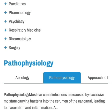
Paediatrics
Pharmacology
Psychiatry
Respiratory Medicine
Rheumatology
Surgery
Pathophysiology
Aetiology
Pathophysiology
Approach to the
PathophysiologyMost ear canal infections are caused by excessive
moisture carrying bacteria into the cerumen of the ear canal, leading
to maceration and inflammation. A..