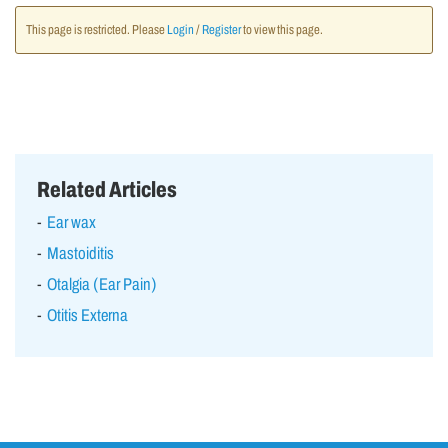
This page is restricted. Please
Login
/
Register
to view this page.
Related Articles
Ear wax
Mastoiditis
Otalgia (Ear Pain)
Otitis Externa