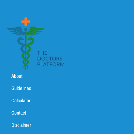
About
Guidelines
Calculator
Contact
Disclaimer