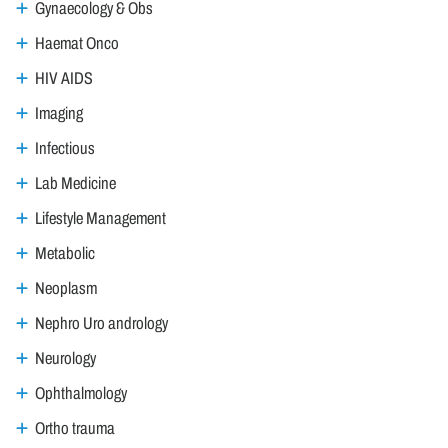
Gynaecology & Obs
Haemat Onco
HIV AIDS
Imaging
Infectious
Lab Medicine
Lifestyle Management
Metabolic
Neoplasm
Nephro Uro andrology
Neurology
Ophthalmology
Ortho trauma