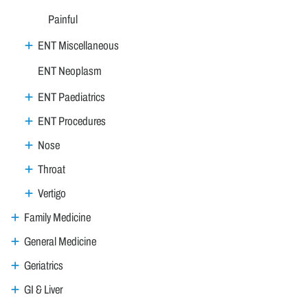
Painful
ENT Miscellaneous
ENT Neoplasm
ENT Paediatrics
ENT Procedures
Nose
Throat
Vertigo
Family Medicine
General Medicine
Geriatrics
GI & Liver