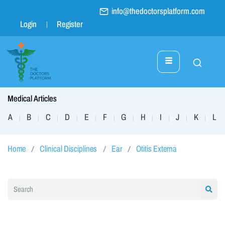
info@thedoctorsplatform.com
Login
Register
Medical Articles
A
B
C
D
E
F
G
H
I
J
K
L
|
|
|
|
|
|
|
|
|
|
|
|
Home
Clinical Disciplines
Ear
Otitis Externa