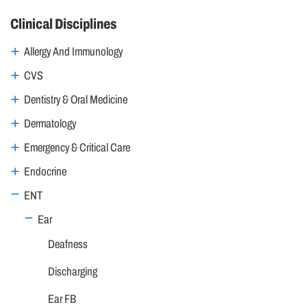
Clinical Disciplines
Allergy And Immunology
CVS
Dentistry & Oral Medicine
Dermatology
Emergency & Critical Care
Endocrine
ENT
Ear
Deafness
Discharging
Ear FB