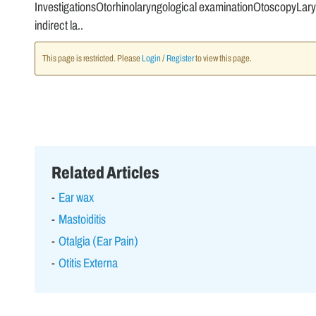
InvestigationsOtorhinolaryngological examinationOtoscopyLary
indirect la..
This page is restricted. Please
Login
/
Register
to view this page.
Related Articles
Ear wax
Mastoiditis
Otalgia (Ear Pain)
Otitis Externa