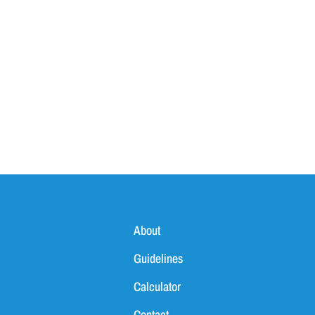
About
Guidelines
Calculator
Contact