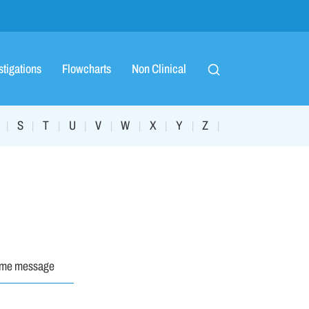
stigations
Flowcharts
Non Clinical
S
T
U
V
W
X
Y
Z
|
|
|
|
|
|
|
|
|
ome message