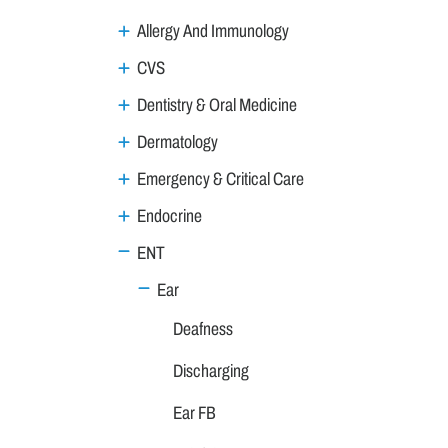
Allergy And Immunology
CVS
Dentistry & Oral Medicine
Dermatology
Emergency & Critical Care
Endocrine
ENT
Ear
Deafness
Discharging
Ear FB