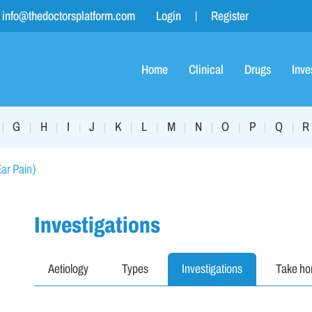
info@thedoctorsplatform.com
Login
Register
Home
Clinical
Drugs
Inve
G
H
I
J
K
L
M
N
O
P
Q
R
|
|
|
|
|
|
|
|
|
|
|
|
Ear Pain)
Investigations
Aetiology
Types
Investigations
Take h