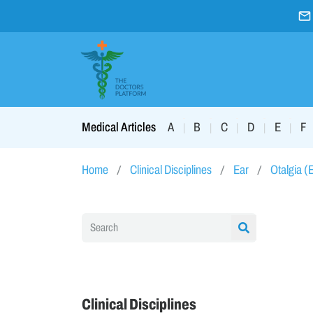
A
B
C
D
E
F
Medical Articles
|
|
|
|
|
Home
Clinical Disciplines
Ear
Otalgia (
Clinical Disciplines