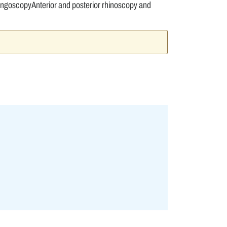
ngoscopyAnterior and posterior rhinoscopy and