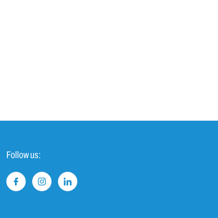
Follow us: