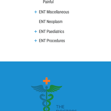
Painful
ENT Miscellaneous
ENT Neoplasm
ENT Paediatrics
ENT Procedures
Nose
Throat
Vertigo
Family Medicine
General Medicine
Geriatrics
GI & Liver