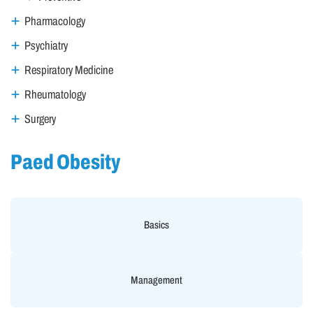
Pharmacology
Psychiatry
Respiratory Medicine
Rheumatology
Surgery
Paed Obesity
Basics
Management