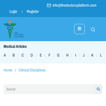
info@thedoctorsplatform.com
Login
Register
Medical Articles
A
B
C
D
E
F
G
H
I
J
K
L
|
|
|
|
|
|
|
|
|
|
|
|
Home
Clinical Disciplines