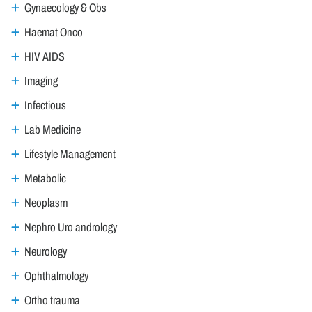
Gynaecology & Obs
Haemat Onco
HIV AIDS
Imaging
Infectious
Lab Medicine
Lifestyle Management
Metabolic
Neoplasm
Nephro Uro andrology
Neurology
Ophthalmology
Ortho trauma