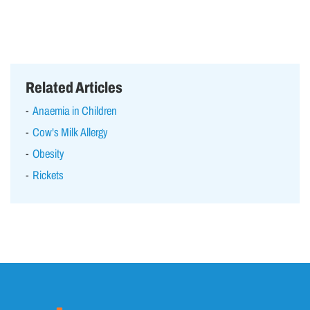
Related Articles
Anaemia in Children
Cow's Milk Allergy
Obesity
Rickets