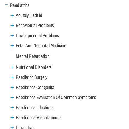
Paediatrics
Acutely Ill Child
Behavioural Problems
Developmental Problems
Fetal And Neonatal Medicine
Mental Retardation
Nutritional Disorders
Paediatric Surgery
Paediatrics Congenital
Paediatrics Evaluation Of Common Symptoms
Paediatrics Infections
Paediatrics Miscellaneous
Preventive