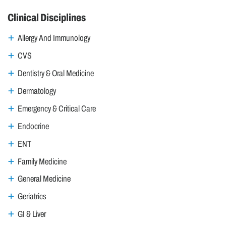
Clinical Disciplines
Allergy And Immunology
CVS
Dentistry & Oral Medicine
Dermatology
Emergency & Critical Care
Endocrine
ENT
Family Medicine
General Medicine
Geriatrics
GI & Liver