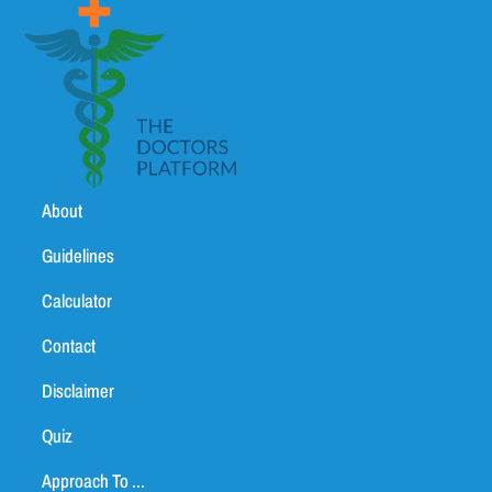
About
Guidelines
Calculator
Contact
Disclaimer
Quiz
Approach To ...