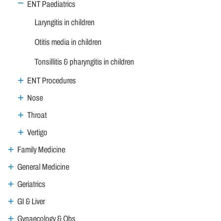
ENT Paediatrics
Laryngitis in children
Otitis media in children
Tonsillitis & pharyngitis in children
ENT Procedures
Nose
Throat
Vertigo
Family Medicine
General Medicine
Geriatrics
GI & Liver
Gynaecology & Obs