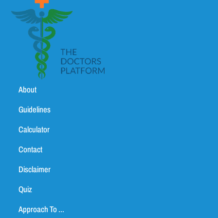
About
Guidelines
Calculator
Contact
Disclaimer
Quiz
Approach To ...