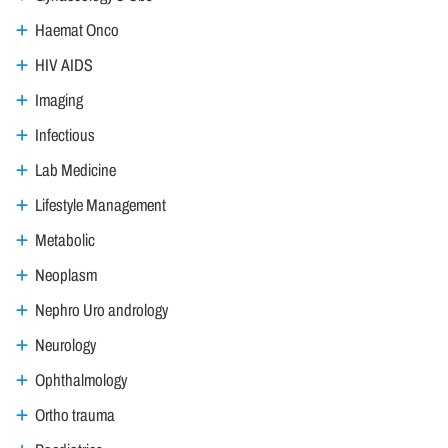
Haemat Onco
HIV AIDS
Imaging
Infectious
Lab Medicine
Lifestyle Management
Metabolic
Neoplasm
Nephro Uro andrology
Neurology
Ophthalmology
Ortho trauma