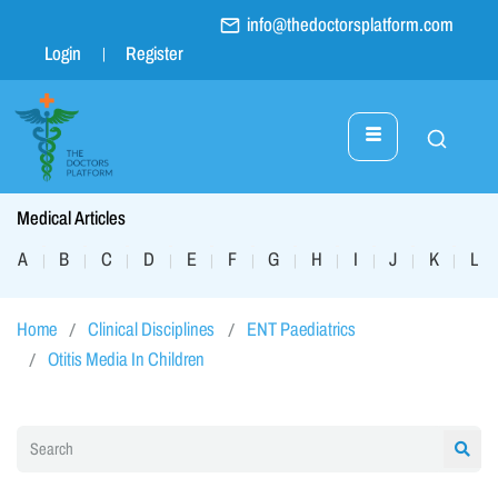
info@thedoctorsplatform.com
Login
Register
Medical Articles
A
B
C
D
E
F
G
H
I
J
K
L
|
|
|
|
|
|
|
|
|
|
|
|
Home
Clinical Disciplines
ENT Paediatrics
Otitis Media In Children