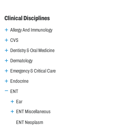
Clinical Disciplines
Allergy And Immunology
CVS
Dentistry & Oral Medicine
Dermatology
Emergency & Critical Care
Endocrine
ENT
Ear
ENT Miscellaneous
ENT Neoplasm