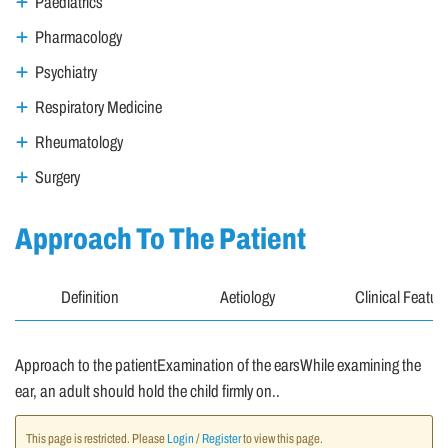
Paediatrics
Pharmacology
Psychiatry
Respiratory Medicine
Rheumatology
Surgery
Approach To The Patient
Definition
Aetiology
Clinical Featur
Approach to the patientExamination of the earsWhile examining the
ear, an adult should hold the child firmly on..
This page is restricted. Please
Login
/
Register
to view this page.