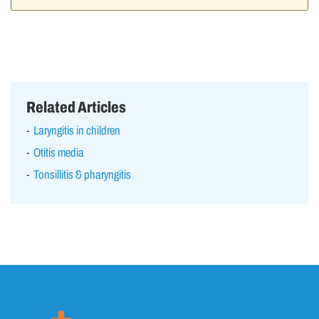
Related Articles
Laryngitis in children
Otitis media
Tonsillitis & pharyngitis