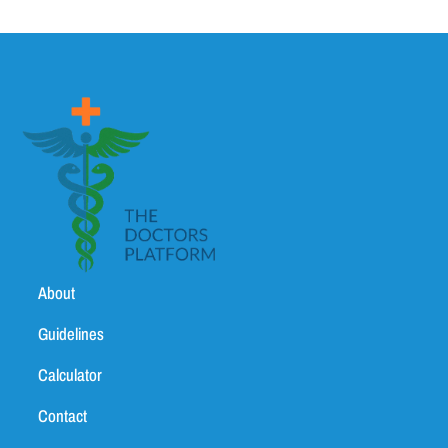
About
Guidelines
Calculator
Contact