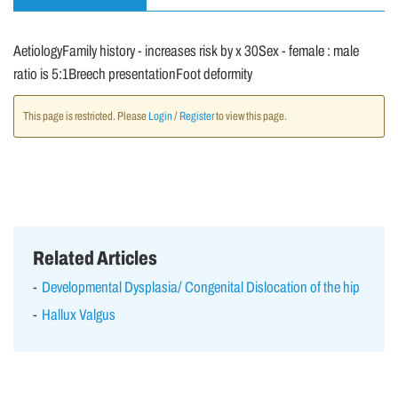
AetiologyFamily history - increases risk by x 30Sex - female : male
ratio is 5:1Breech presentationFoot deformity
This page is restricted. Please
Login
/
Register
to view this page.
Related Articles
Developmental Dysplasia/ Congenital Dislocation of the hip
Hallux Valgus