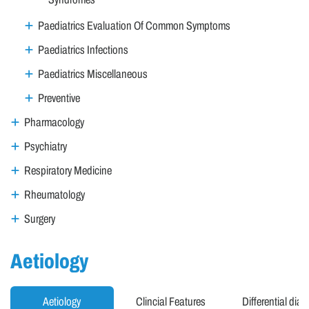
Paediatrics Evaluation Of Common Symptoms
Paediatrics Infections
Paediatrics Miscellaneous
Preventive
Pharmacology
Psychiatry
Respiratory Medicine
Rheumatology
Surgery
Aetiology
Aetiology
Clincial Features
Differential dia