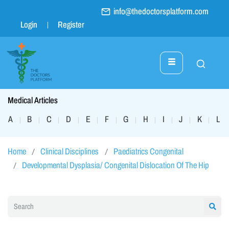
info@thedoctorsplatform.com
Login
Register
Medical Articles
A
B
C
D
E
F
G
H
I
J
K
L
|
|
|
|
|
|
|
|
|
|
|
|
Home
Clinical Disciplines
Paediatrics Congenital
Developmental Dysplasia/ Congenital Dislocation Of The Hip