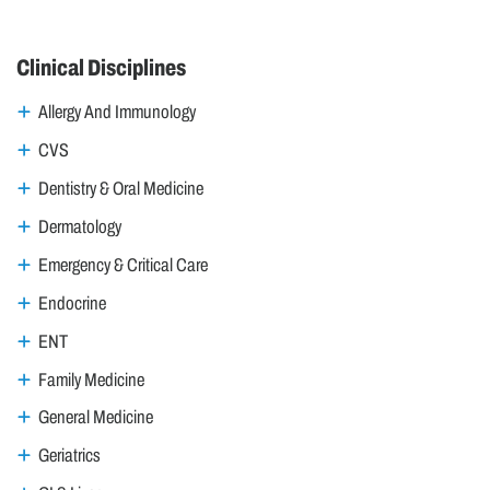
Clinical Disciplines
Allergy And Immunology
CVS
Dentistry & Oral Medicine
Dermatology
Emergency & Critical Care
Endocrine
ENT
Family Medicine
General Medicine
Geriatrics