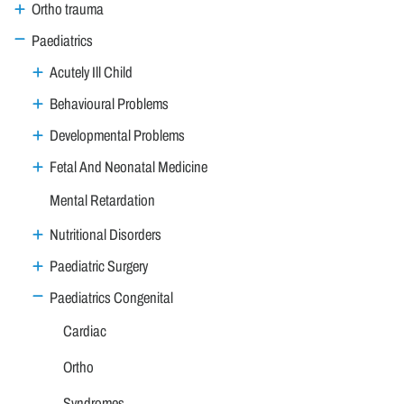
Ortho trauma
Paediatrics
Acutely Ill Child
Behavioural Problems
Developmental Problems
Fetal And Neonatal Medicine
Mental Retardation
Nutritional Disorders
Paediatric Surgery
Paediatrics Congenital
Cardiac
Ortho
Syndromes