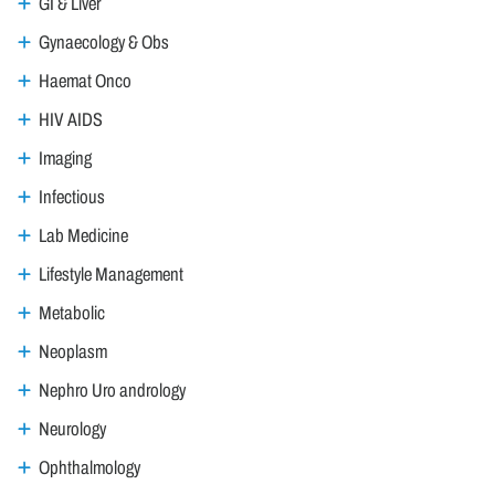
GI & Liver
Gynaecology & Obs
Haemat Onco
HIV AIDS
Imaging
Infectious
Lab Medicine
Lifestyle Management
Metabolic
Neoplasm
Nephro Uro andrology
Neurology
Ophthalmology