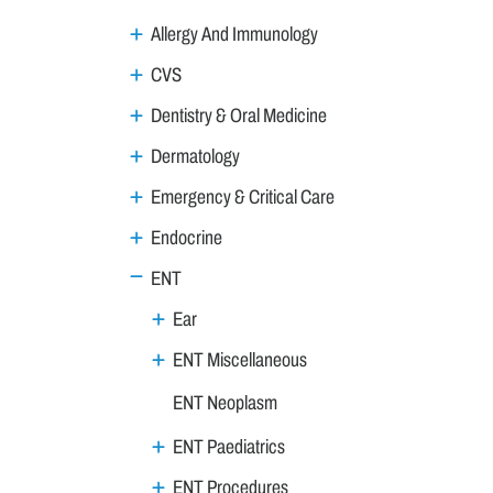
Allergy And Immunology
CVS
Dentistry & Oral Medicine
Dermatology
Emergency & Critical Care
Endocrine
ENT
Ear
ENT Miscellaneous
ENT Neoplasm
ENT Paediatrics
ENT Procedures