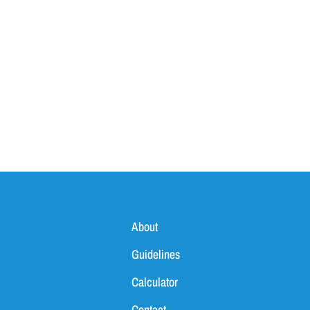
About
Guidelines
Calculator
Contact