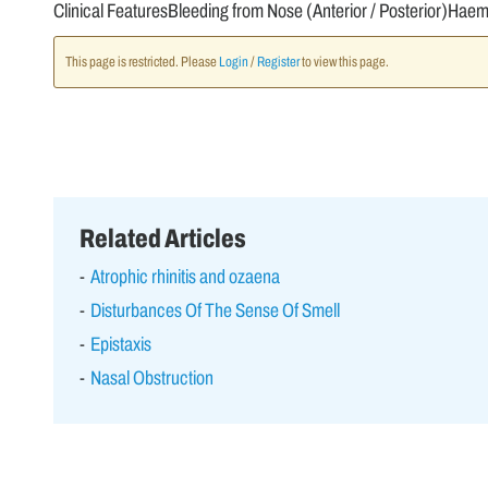
Clinical FeaturesBleeding from Nose (Anterior / Posterior)Hae
This page is restricted. Please
Login
/
Register
to view this page.
Related Articles
Atrophic rhinitis and ozaena
Disturbances Of The Sense Of Smell
Epistaxis
Nasal Obstruction