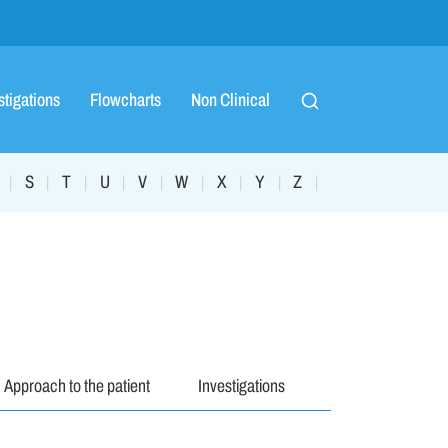
stigations
Flowcharts
Non Clinical
S
T
U
V
W
X
Y
Z
|
|
|
|
|
|
|
|
|
Approach to the patient
Investigations
Management