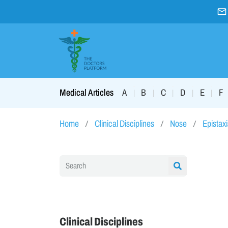
A
B
C
D
E
F
Medical Articles
|
|
|
|
|
Home
Clinical Disciplines
Nose
Epistaxi
Clinical Disciplines