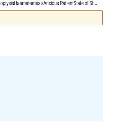
moptysisHaematemesisAnxious PatientState of Sh..