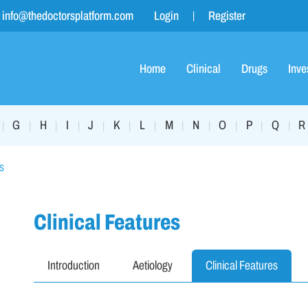
info@thedoctorsplatform.com
Login
Register
Home
Clinical
Drugs
Inve
G
H
I
J
K
L
M
N
O
P
Q
R
|
|
|
|
|
|
|
|
|
|
|
|
s
Clinical Features
Introduction
Aetiology
Clinical Features