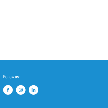
Follow us: