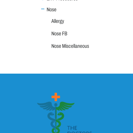
Nose
Allergy
Nose FB
Nose Miscellaneous
Nose Neoplasm
Sinuses
Throat
Vertigo
Family Medicine
General Medicine
Geriatrics