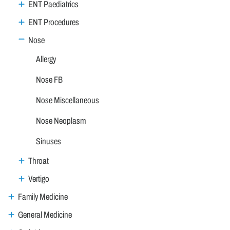
ENT Paediatrics
ENT Procedures
Nose
Allergy
Nose FB
Nose Miscellaneous
Nose Neoplasm
Sinuses
Throat
Vertigo
Family Medicine
General Medicine