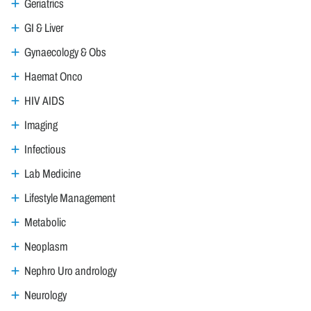
Geriatrics
GI & Liver
Gynaecology & Obs
Haemat Onco
HIV AIDS
Imaging
Infectious
Lab Medicine
Lifestyle Management
Metabolic
Neoplasm
Nephro Uro andrology
Neurology