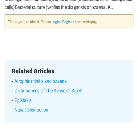
cells)Bacterial culture (verifies the diagnosis of ozaena, K..
This page is restricted. Please
Login
/
Register
to view this page.
Related Articles
Atrophic rhinitis and ozaena
Disturbances Of The Sense Of Smell
Epistaxis
Nasal Obstruction