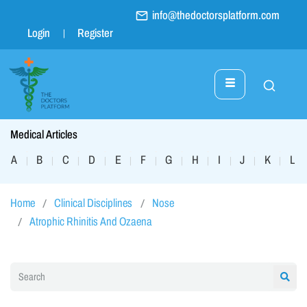
info@thedoctorsplatform.com
Login
Register
Medical Articles
A
B
C
D
E
F
G
H
I
J
K
L
|
|
|
|
|
|
|
|
|
|
|
|
Home
Clinical Disciplines
Nose
Atrophic Rhinitis And Ozaena