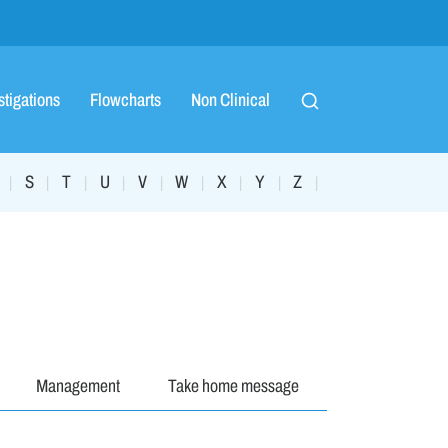
stigations
Flowcharts
Non Clinical
S
T
U
V
W
X
Y
Z
|
|
|
|
|
|
|
|
|
Management
Take home message