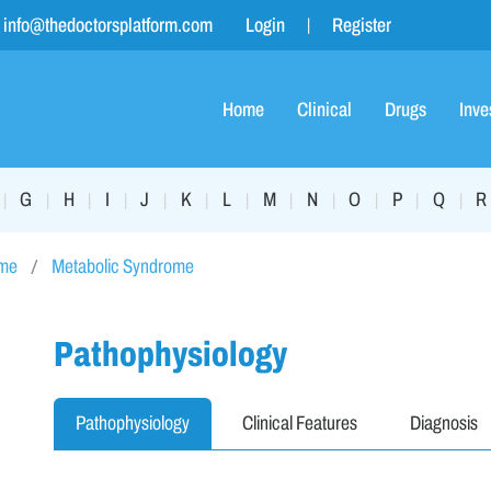
info@thedoctorsplatform.com
Login
Register
Home
Clinical
Drugs
Inve
G
H
I
J
K
L
M
N
O
P
Q
R
|
|
|
|
|
|
|
|
|
|
|
|
ome
Metabolic Syndrome
Pathophysiology
Pathophysiology
Clinical Features
Diagnosis