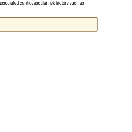
ssociated cardiovascular risk factors such as