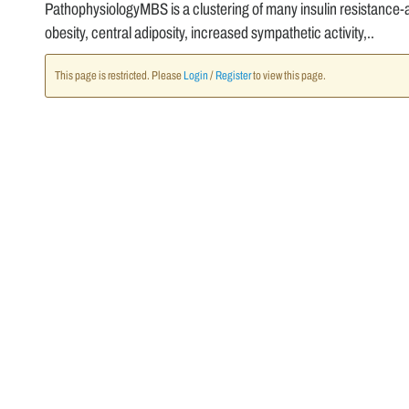
PathophysiologyMBS is a clustering of many insulin resistance-a
obesity, central adiposity, increased sympathetic activity,..
This page is restricted. Please
Login
/
Register
to view this page.