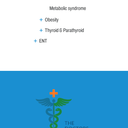
Metabolic syndrome
Obesity
Thyroid & Parathyroid
ENT
Family Medicine
General Medicine
Geriatrics
GI & Liver
Gynaecology & Obs
Haemat Onco
HIV AIDS
Imaging