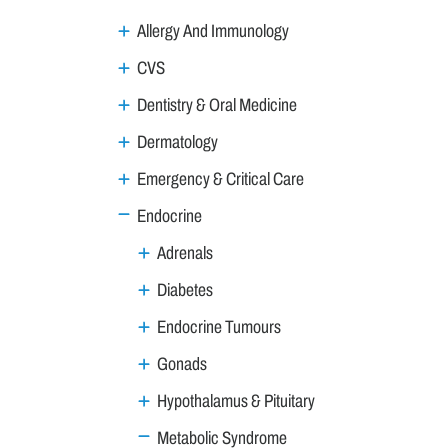
Allergy And Immunology
CVS
Dentistry & Oral Medicine
Dermatology
Emergency & Critical Care
Endocrine
Adrenals
Diabetes
Endocrine Tumours
Gonads
Hypothalamus & Pituitary
Metabolic Syndrome