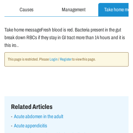
Causes
Management
Take home mes
Take home messageFresh blood is red. Bacteria present in the gut
break down RBCs if they stay in GI tract more than 14 hours and it is
this iro..
This page is restricted. Please
Login
/
Register
to view this page.
Related Articles
Acute abdomen in the adult
Acute appendicitis