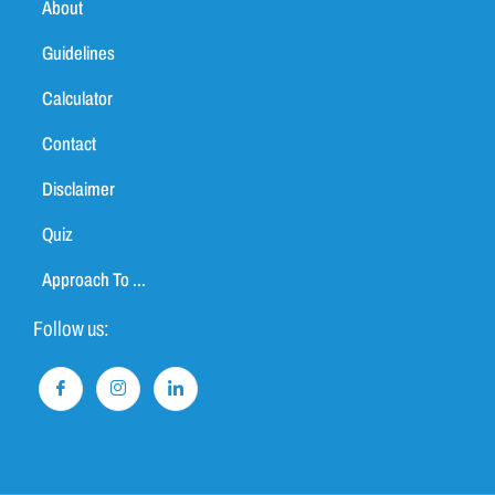
About
Guidelines
Calculator
Contact
Disclaimer
Quiz
Approach To ...
Follow us: