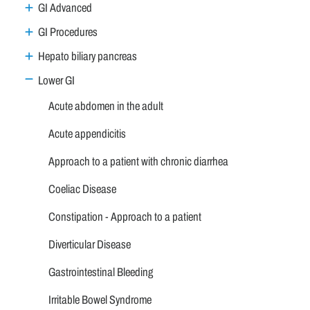
GI Advanced
GI Procedures
Hepato biliary pancreas
Lower GI
Acute abdomen in the adult
Acute appendicitis
Approach to a patient with chronic diarrhea
Coeliac Disease
Constipation - Approach to a patient
Diverticular Disease
Gastrointestinal Bleeding
Irritable Bowel Syndrome