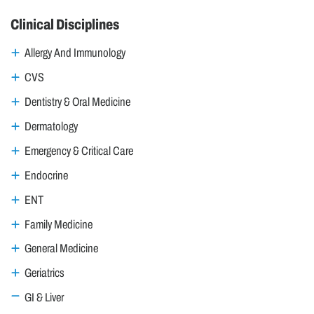
Clinical Disciplines
Allergy And Immunology
CVS
Dentistry & Oral Medicine
Dermatology
Emergency & Critical Care
Endocrine
ENT
Family Medicine
General Medicine
Geriatrics
GI & Liver