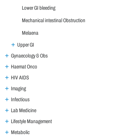
Lower GI bleeding
Mechanical intestinal Obstruction
Melaena
Upper GI
Gynaecology & Obs
Haemat Onco
HIV AIDS
Imaging
Infectious
Lab Medicine
Lifestyle Management
Metabolic