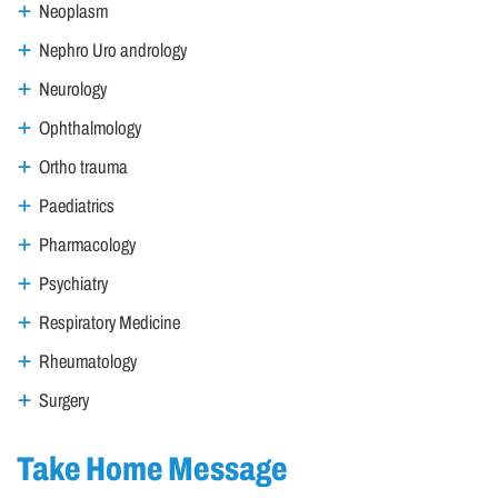
Neoplasm
Nephro Uro andrology
Neurology
Ophthalmology
Ortho trauma
Paediatrics
Pharmacology
Psychiatry
Respiratory Medicine
Rheumatology
Surgery
Take Home Message