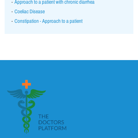
Approach to a patient with chronic diarrhea
Coeliac Disease
Constipation - Approach to a patient