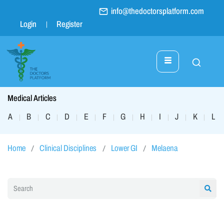
info@thedoctorsplatform.com
Login
Register
Medical Articles
A
B
C
D
E
F
G
H
I
J
K
L
|
|
|
|
|
|
|
|
|
|
|
|
Home
Clinical Disciplines
Lower GI
Melaena