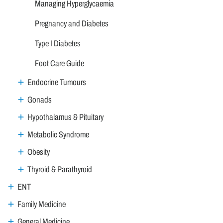
Managing Hyperglycaemia
Pregnancy and Diabetes
Type I Diabetes
Foot Care Guide
Endocrine Tumours
Gonads
Hypothalamus & Pituitary
Metabolic Syndrome
Obesity
Thyroid & Parathyroid
ENT
Family Medicine
General Medicine