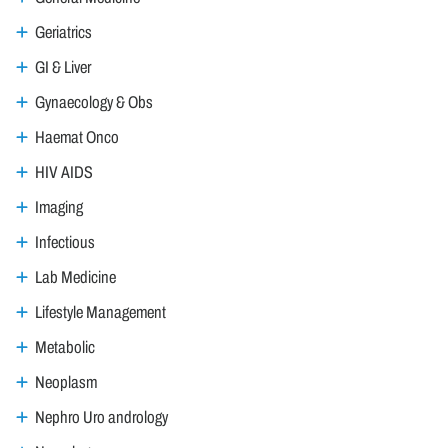
Geriatrics
GI & Liver
Gynaecology & Obs
Haemat Onco
HIV AIDS
Imaging
Infectious
Lab Medicine
Lifestyle Management
Metabolic
Neoplasm
Nephro Uro andrology