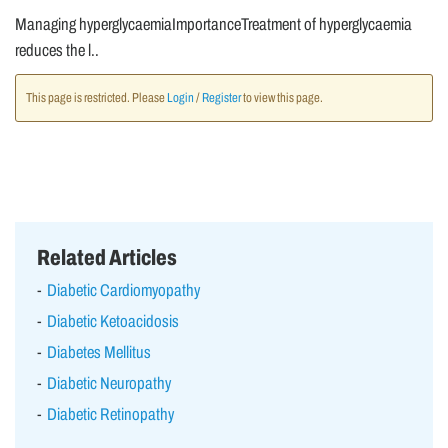
Managing hyperglycaemiaImportanceTreatment of hyperglycaemia
reduces the l..
This page is restricted. Please
Login
/
Register
to view this page.
Related Articles
Diabetic Cardiomyopathy
Diabetic Ketoacidosis
Diabetes Mellitus
Diabetic Neuropathy
Diabetic Retinopathy