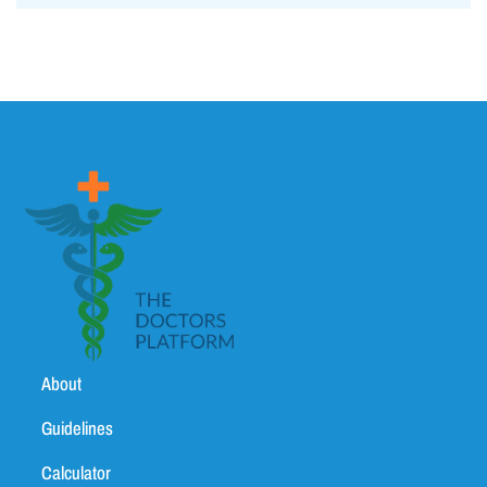
About
Guidelines
Calculator