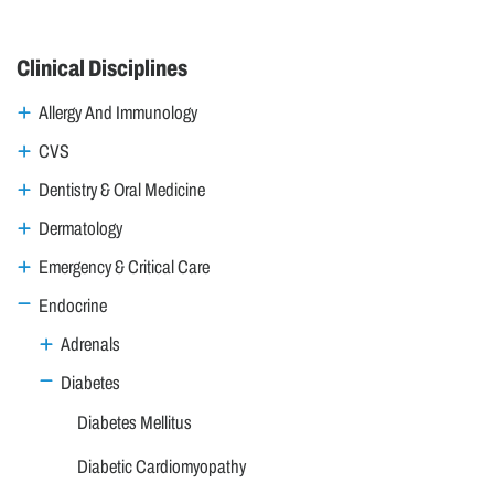
Clinical Disciplines
Allergy And Immunology
CVS
Dentistry & Oral Medicine
Dermatology
Emergency & Critical Care
Endocrine
Adrenals
Diabetes
Diabetes Mellitus
Diabetic Cardiomyopathy