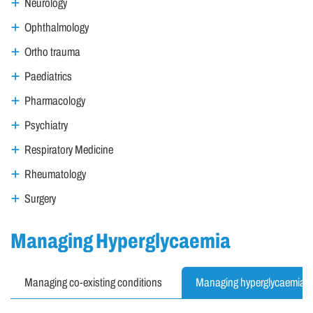
Neurology
Ophthalmology
Ortho trauma
Paediatrics
Pharmacology
Psychiatry
Respiratory Medicine
Rheumatology
Surgery
Managing Hyperglycaemia
Managing co-existing conditions
Managing hyperglycaemia