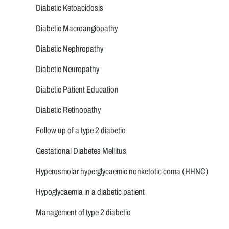
Diabetic Ketoacidosis
Diabetic Macroangiopathy
Diabetic Nephropathy
Diabetic Neuropathy
Diabetic Patient Education
Diabetic Retinopathy
Follow up of a type 2 diabetic
Gestational Diabetes Mellitus
Hyperosmolar hyperglycaemic nonketotic coma (HHNC)
Hypoglycaemia in a diabetic patient
Management of type 2 diabetic