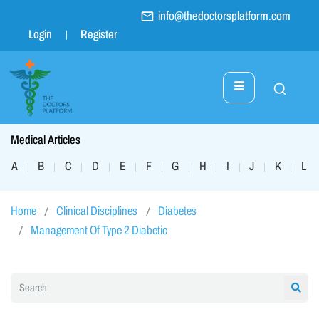
info@thedoctorsplatform.com
Login
Register
Medical Articles
A
B
C
D
E
F
G
H
I
J
K
L
|
|
|
|
|
|
|
|
|
|
|
|
Home
Clinical Disciplines
Diabetes
Management Of Type 2 Diabetic