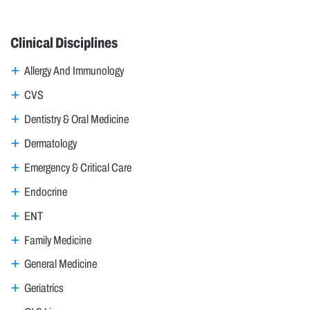
Clinical Disciplines
Allergy And Immunology
CVS
Dentistry & Oral Medicine
Dermatology
Emergency & Critical Care
Endocrine
ENT
Family Medicine
General Medicine
Geriatrics