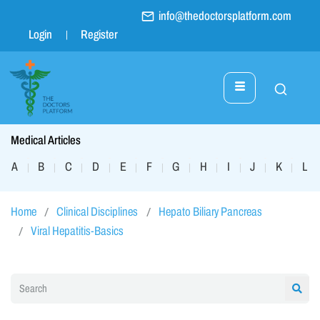
info@thedoctorsplatform.com
Login
Register
Medical Articles
A
B
C
D
E
F
G
H
I
J
K
L
|
|
|
|
|
|
|
|
|
|
|
|
Home
Clinical Disciplines
Hepato Biliary Pancreas
Viral Hepatitis-Basics