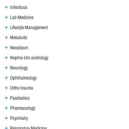
Infectious
Lab Medicine
Lifestyle Management
Metabolic
Neoplasm
Nephro Uro andrology
Neurology
Ophthalmology
Ortho trauma
Paediatrics
Pharmacology
Psychiatry
Respiratory Medicine