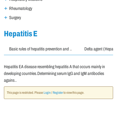
Rheumatology
Surgery
Hepatitis E
Basic rules of hepatitis prevention and ..
Delta agent (Hepatit
Hepatitis EA disease resembling hepatitis A that occurs mainly in
developing countries.Determining serum IgG and IgM antibodies
agains..
This page is restricted. Please
Login
/
Register
to view this page.