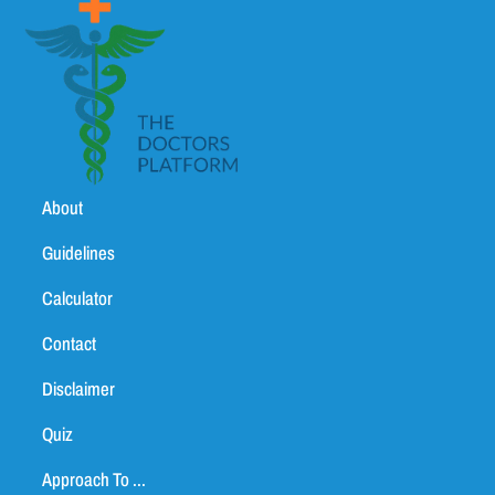
About
Guidelines
Calculator
Contact
Disclaimer
Quiz
Approach To ...