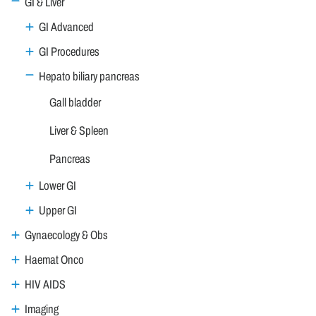
GI & Liver
GI Advanced
GI Procedures
Hepato biliary pancreas
Gall bladder
Liver & Spleen
Pancreas
Lower GI
Upper GI
Gynaecology & Obs
Haemat Onco
HIV AIDS
Imaging