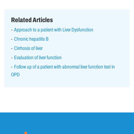
Related Articles
Approach to a patient with Liver Dysfunction
Chronic hepatitis B
Cirrhosis of liver
Evaluation of liver function
Follow up of a patient with abnormal liver function test in
OPD