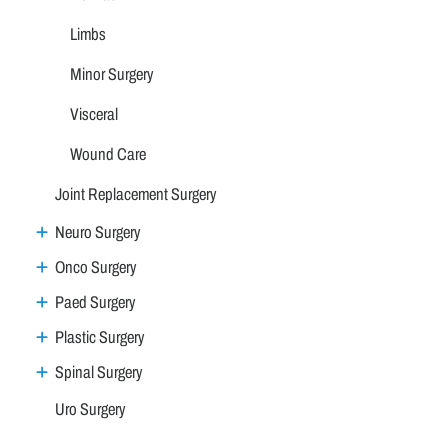
Limbs
Minor Surgery
Visceral
Wound Care
Joint Replacement Surgery
Neuro Surgery
Onco Surgery
Paed Surgery
Plastic Surgery
Spinal Surgery
Uro Surgery