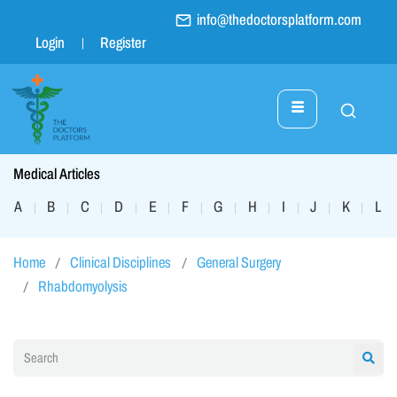
info@thedoctorsplatform.com
Login
Register
Medical Articles
A
B
C
D
E
F
G
H
I
J
K
L
|
|
|
|
|
|
|
|
|
|
|
|
Home
Clinical Disciplines
General Surgery
Rhabdomyolysis