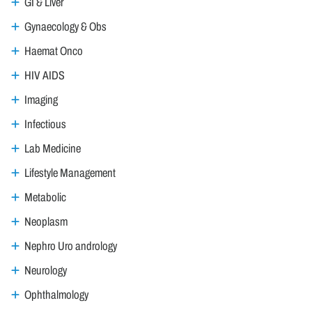
GI & Liver
Gynaecology & Obs
Haemat Onco
HIV AIDS
Imaging
Infectious
Lab Medicine
Lifestyle Management
Metabolic
Neoplasm
Nephro Uro andrology
Neurology
Ophthalmology