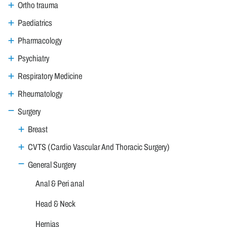
Ortho trauma
Paediatrics
Pharmacology
Psychiatry
Respiratory Medicine
Rheumatology
Surgery
Breast
CVTS (Cardio Vascular And Thoracic Surgery)
General Surgery
Anal & Peri anal
Head & Neck
Hernias