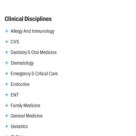
Clinical Disciplines
Allergy And Immunology
CVS
Dentistry & Oral Medicine
Dermatology
Emergency & Critical Care
Endocrine
ENT
Family Medicine
General Medicine
Geriatrics