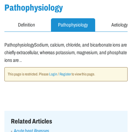
Pathophysiology
Definition
Pathophysiology
Aetiology
PathophysiologySodium, calcium, chloride, and bicarbonate ions are
chiefly extracellular, whereas potassium, magnesium, and phosphate
ions are ..
This page is restricted. Please
Login
/
Register
to view this page.
Related Articles
Acute heat illnesses