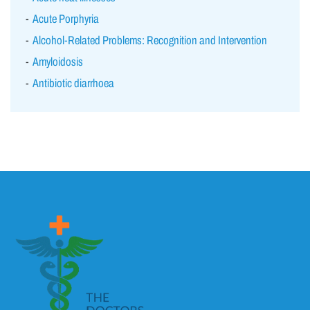
Acute Porphyria
Alcohol-Related Problems: Recognition and Intervention
Amyloidosis
Antibiotic diarrhoea