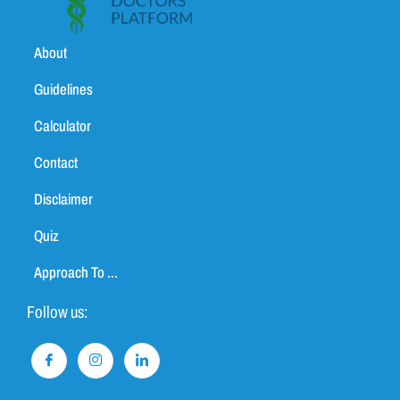
About
Guidelines
Calculator
Contact
Disclaimer
Quiz
Approach To ...
Follow us: