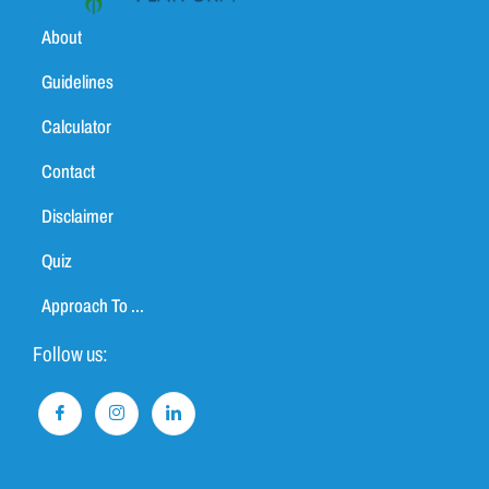
About
Guidelines
Calculator
Contact
Disclaimer
Quiz
Approach To ...
Follow us: