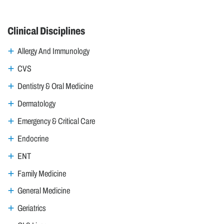
Clinical Disciplines
Allergy And Immunology
CVS
Dentistry & Oral Medicine
Dermatology
Emergency & Critical Care
Endocrine
ENT
Family Medicine
General Medicine
Geriatrics