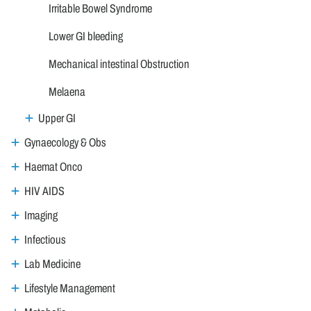
Irritable Bowel Syndrome
Lower GI bleeding
Mechanical intestinal Obstruction
Melaena
Upper GI
Gynaecology & Obs
Haemat Onco
HIV AIDS
Imaging
Infectious
Lab Medicine
Lifestyle Management