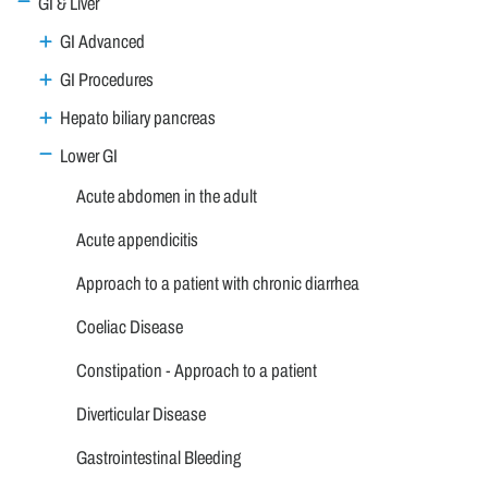
GI & Liver
GI Advanced
GI Procedures
Hepato biliary pancreas
Lower GI
Acute abdomen in the adult
Acute appendicitis
Approach to a patient with chronic diarrhea
Coeliac Disease
Constipation - Approach to a patient
Diverticular Disease
Gastrointestinal Bleeding