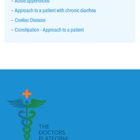
Acute appendicitis
Approach to a patient with chronic diarrhea
Coeliac Disease
Constipation - Approach to a patient