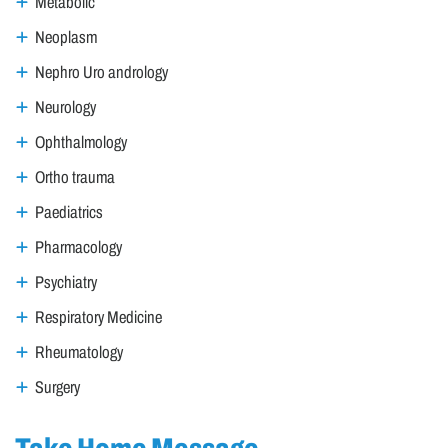
Metabolic
Neoplasm
Nephro Uro andrology
Neurology
Ophthalmology
Ortho trauma
Paediatrics
Pharmacology
Psychiatry
Respiratory Medicine
Rheumatology
Surgery