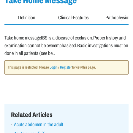
Take Home Message
Definition
Clinical-Features
Pathophysiolo
Take home messageIBS is a disease of exclusion.Proper history and
examination cannot be overemphasised.Basic investigations must be
done in all patients (see be..
This page is restricted. Please
Login
/
Register
to view this page.
Related Articles
Acute abdomen in the adult