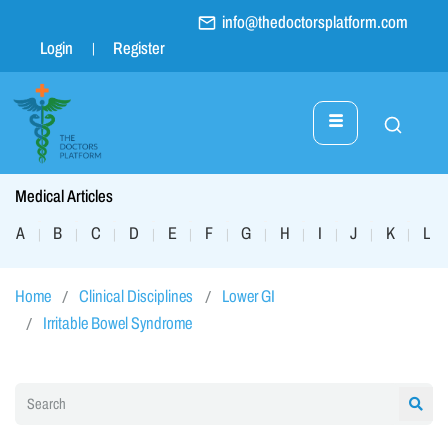
info@thedoctorsplatform.com
Login
Register
Medical Articles
A
B
C
D
E
F
G
H
I
J
K
L
|
|
|
|
|
|
|
|
|
|
|
|
Home
Clinical Disciplines
Lower GI
Irritable Bowel Syndrome