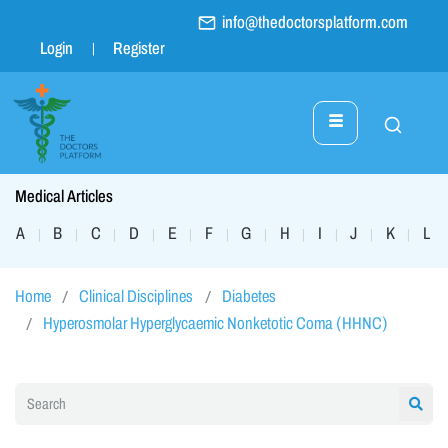
info@thedoctorsplatform.com
Login
Register
Medical Articles
A
B
C
D
E
F
G
H
I
J
K
L
|
|
|
|
|
|
|
|
|
|
|
|
Home
Clinical Disciplines
Diabetes
Hyperosmolar Hyperglycaemic Nonketotic Coma (HHNC)