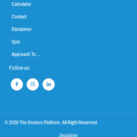
Calculator
Contact
Disclaimer
Quiz
Approach To ...
Follow us:
© 2026 The Doctors Platform. All Right Reserved.
Disclaimer