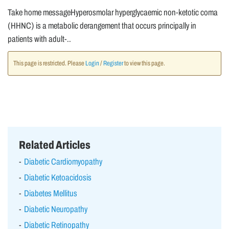
Take home messageHyperosmolar hyperglycaemic non-ketotic coma
(HHNC) is a metabolic derangement that occurs principally in
patients with adult-..
This page is restricted. Please
Login
/
Register
to view this page.
Related Articles
Diabetic Cardiomyopathy
Diabetic Ketoacidosis
Diabetes Mellitus
Diabetic Neuropathy
Diabetic Retinopathy