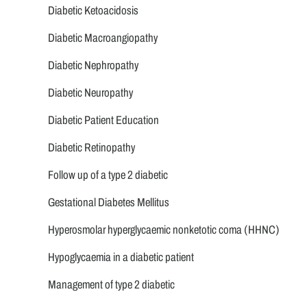
Diabetic Ketoacidosis
Diabetic Macroangiopathy
Diabetic Nephropathy
Diabetic Neuropathy
Diabetic Patient Education
Diabetic Retinopathy
Follow up of a type 2 diabetic
Gestational Diabetes Mellitus
Hyperosmolar hyperglycaemic nonketotic coma (HHNC)
Hypoglycaemia in a diabetic patient
Management of type 2 diabetic