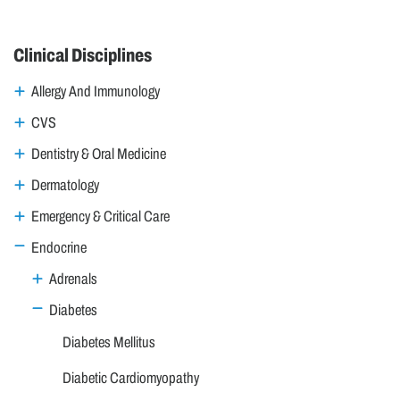
Clinical Disciplines
Allergy And Immunology
CVS
Dentistry & Oral Medicine
Dermatology
Emergency & Critical Care
Endocrine
Adrenals
Diabetes
Diabetes Mellitus
Diabetic Cardiomyopathy