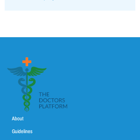
About
Guidelines