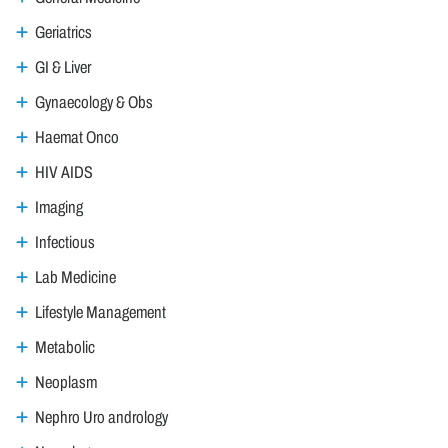
Geriatrics
GI & Liver
Gynaecology & Obs
Haemat Onco
HIV AIDS
Imaging
Infectious
Lab Medicine
Lifestyle Management
Metabolic
Neoplasm
Nephro Uro andrology