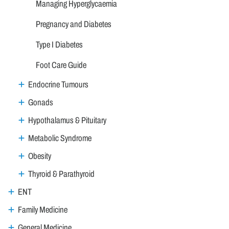
Managing Hyperglycaemia
Pregnancy and Diabetes
Type I Diabetes
Foot Care Guide
Endocrine Tumours
Gonads
Hypothalamus & Pituitary
Metabolic Syndrome
Obesity
Thyroid & Parathyroid
ENT
Family Medicine
General Medicine