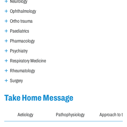
Neurology
Ophthalmology
Ortho trauma
Paediatrics
Pharmacology
Psychiatry
Respiratory Medicine
Rheumatology
Surgery
Take Home Message
Aetiology
Pathophysiology
Approach to the