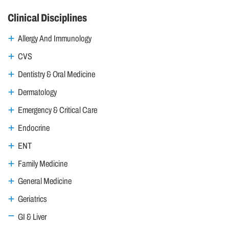
Clinical Disciplines
Allergy And Immunology
CVS
Dentistry & Oral Medicine
Dermatology
Emergency & Critical Care
Endocrine
ENT
Family Medicine
General Medicine
Geriatrics
GI & Liver