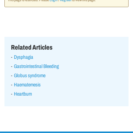
This page is restricted. Please
Login
/
Register
to view this page.
Related Articles
Dysphagia
Gastrointestinal Bleeding
Globus syndrome
Haematemesis
Heartburn