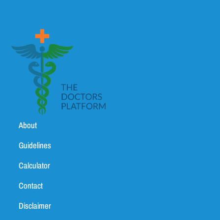
About
Guidelines
Calculator
Contact
Disclaimer