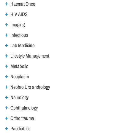
Haemat Onco
HIV AIDS
Imaging
Infectious
Lab Medicine
Lifestyle Management
Metabolic
Neoplasm
Nephro Uro andrology
Neurology
Ophthalmology
Ortho trauma
Paediatrics