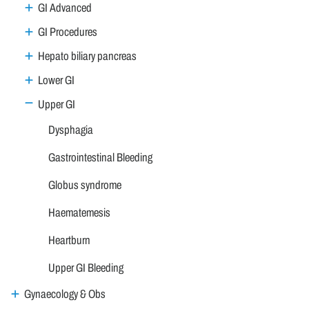
GI Advanced
GI Procedures
Hepato biliary pancreas
Lower GI
Upper GI
Dysphagia
Gastrointestinal Bleeding
Globus syndrome
Haematemesis
Heartburn
Upper GI Bleeding
Gynaecology & Obs