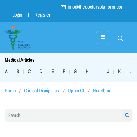
info@thedoctorsplatform.com
Login
Register
Medical Articles
A
B
C
D
E
F
G
H
I
J
K
L
|
|
|
|
|
|
|
|
|
|
|
|
Home
Clinical Disciplines
Upper GI
Heartburn