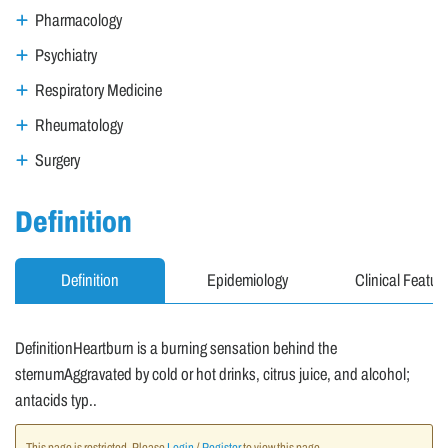
Pharmacology
Psychiatry
Respiratory Medicine
Rheumatology
Surgery
Definition
Definition
Epidemiology
Clinical Featur
DefinitionHeartburn is a burning sensation behind the
sternumAggravated by cold or hot drinks, citrus juice, and alcohol;
antacids typ..