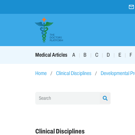
A
B
C
D
E
F
Medical Articles
|
|
|
|
|
Home
Clinical Disciplines
Developmental P
Clinical Disciplines