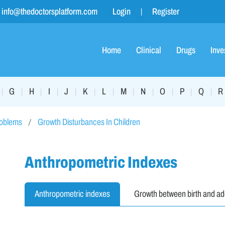
info@thedoctorsplatform.com
Login
Register
Home
Clinical
Drugs
Inve
G
H
I
J
K
L
M
N
O
P
Q
R
|
|
|
|
|
|
|
|
|
|
|
|
roblems
Growth Disturbances In Children
Anthropometric Indexes
Anthropometric indexes
Growth between birth and a