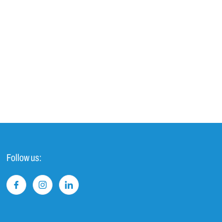
Follow us: