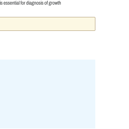
s essential for diagnosis of growth