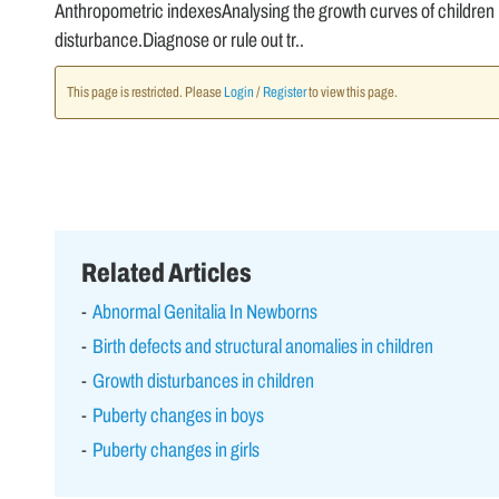
Anthropometric indexesAnalysing the growth curves of children i
disturbance.Diagnose or rule out tr..
This page is restricted. Please
Login
/
Register
to view this page.
Related Articles
Abnormal Genitalia In Newborns
Birth defects and structural anomalies in children
Growth disturbances in children
Puberty changes in boys
Puberty changes in girls