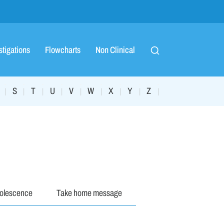
stigations
Flowcharts
Non Clinical
S
T
U
V
W
X
Y
Z
|
|
|
|
|
|
|
|
|
dolescence
Take home message