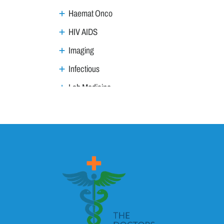
Haemat Onco
HIV AIDS
Imaging
Infectious
Lab Medicine
Lifestyle Management
Metabolic
Neoplasm
Nephro Uro andrology
Neurology
Ophthalmology
Ortho trauma