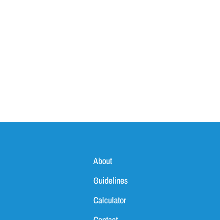
About
Guidelines
Calculator
Contact