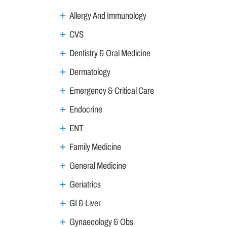
Allergy And Immunology
CVS
Dentistry & Oral Medicine
Dermatology
Emergency & Critical Care
Endocrine
ENT
Family Medicine
General Medicine
Geriatrics
GI & Liver
Gynaecology & Obs