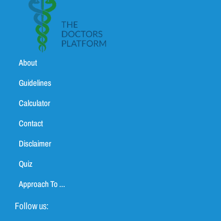
About
Guidelines
Calculator
Contact
Disclaimer
Quiz
Approach To ...
Follow us: