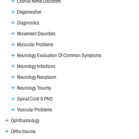
Cranial Nerve Disorders
Degenerative
Diagnostics
Movement Disorders
Muscular Problems
Neurology Evaluation Of Common Symptoms
Neurology Infections
Neurology Neoplasm
Neurology Trauma
Spinal Cord & PNS
Vascular Problems
Ophthalmology
Ortho trauma