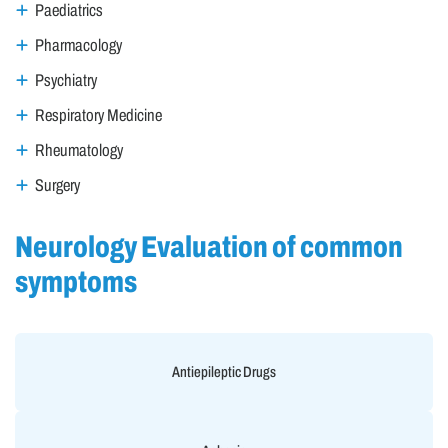
Paediatrics
Pharmacology
Psychiatry
Respiratory Medicine
Rheumatology
Surgery
Neurology Evaluation of common
symptoms
Antiepileptic Drugs