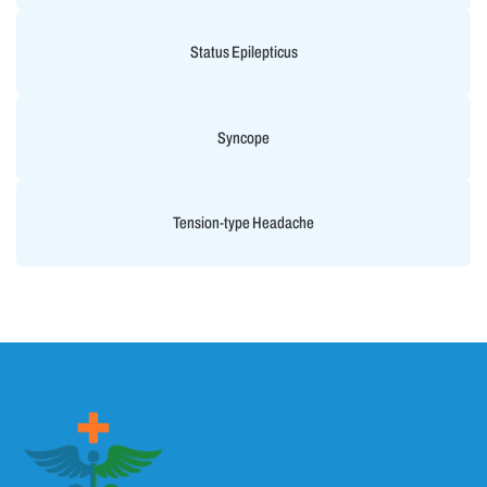
Status Epilepticus
Syncope
Tension-type Headache