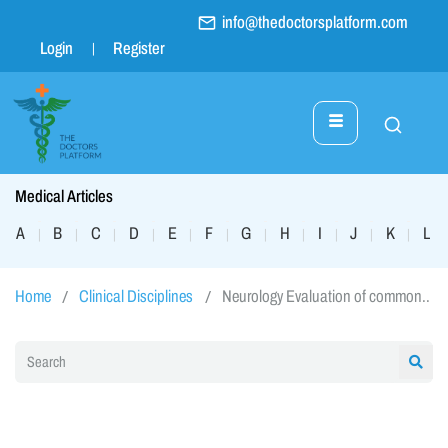
info@thedoctorsplatform.com
Login
Register
Medical Articles
A
B
C
D
E
F
G
H
I
J
K
L
|
|
|
|
|
|
|
|
|
|
|
|
Home
Clinical Disciplines
Neurology Evaluation of common..