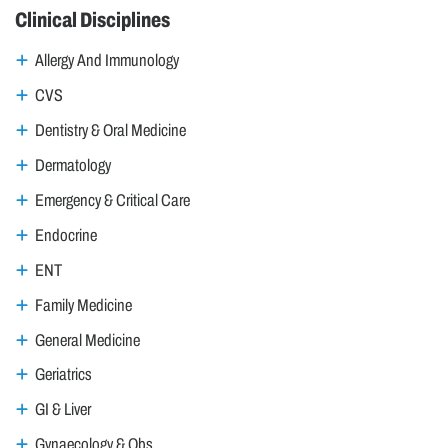
Clinical Disciplines
Allergy And Immunology
CVS
Dentistry & Oral Medicine
Dermatology
Emergency & Critical Care
Endocrine
ENT
Family Medicine
General Medicine
Geriatrics
GI & Liver
Gynaecology & Obs