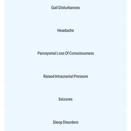
Gait Disturbances
Headache
Paroxysmal Loss Of Consciousness
Raised Intracranial Pressure
Seizures
Sleep Disorders