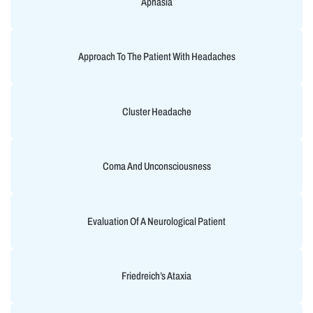
Aphasia
Approach To The Patient With Headaches
Cluster Headache
Coma And Unconsciousness
Evaluation Of A Neurological Patient
Friedreich’s Ataxia