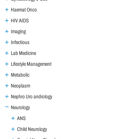
Haemat Onco
HIV AIDS
Imaging
Infectious
Lab Medicine
Lifestyle Management
Metabolic
Neoplasm
Nephro Uro andrology
Neurology
ANS
Child Neurology