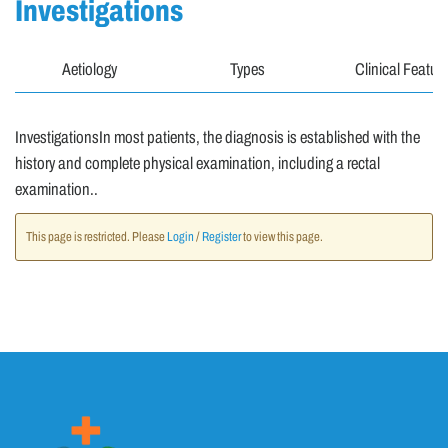
Investigations
Aetiology
Types
Clinical Featur
InvestigationsIn most patients, the diagnosis is established with the
history and complete physical examination, including a rectal
examination..
This page is restricted. Please
Login
/
Register
to view this page.