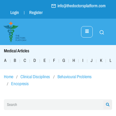
info@thedoctorsplatform.com
Login
Register
Medical Articles
A
B
C
D
E
F
G
H
I
J
K
L
|
|
|
|
|
|
|
|
|
|
|
|
Home
Clinical Disciplines
Behavioural Problems
Encopresis