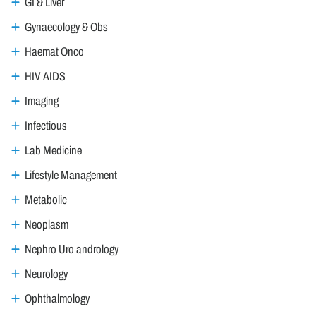
GI & Liver
Gynaecology & Obs
Haemat Onco
HIV AIDS
Imaging
Infectious
Lab Medicine
Lifestyle Management
Metabolic
Neoplasm
Nephro Uro andrology
Neurology
Ophthalmology