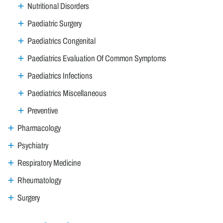
Nutritional Disorders
Paediatric Surgery
Paediatrics Congenital
Paediatrics Evaluation Of Common Symptoms
Paediatrics Infections
Paediatrics Miscellaneous
Preventive
Pharmacology
Psychiatry
Respiratory Medicine
Rheumatology
Surgery