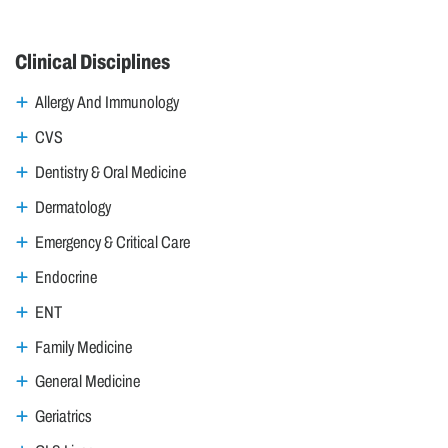
Clinical Disciplines
Allergy And Immunology
CVS
Dentistry & Oral Medicine
Dermatology
Emergency & Critical Care
Endocrine
ENT
Family Medicine
General Medicine
Geriatrics