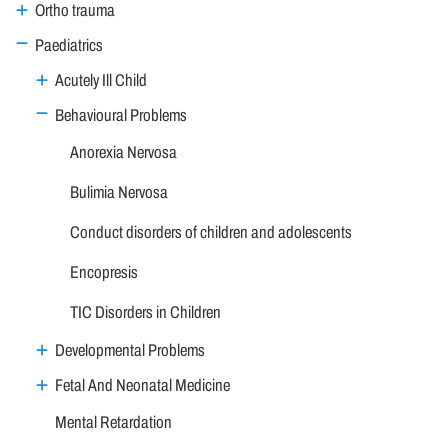
Ortho trauma
Paediatrics
Acutely Ill Child
Behavioural Problems
Anorexia Nervosa
Bulimia Nervosa
Conduct disorders of children and adolescents
Encopresis
TIC Disorders in Children
Developmental Problems
Fetal And Neonatal Medicine
Mental Retardation