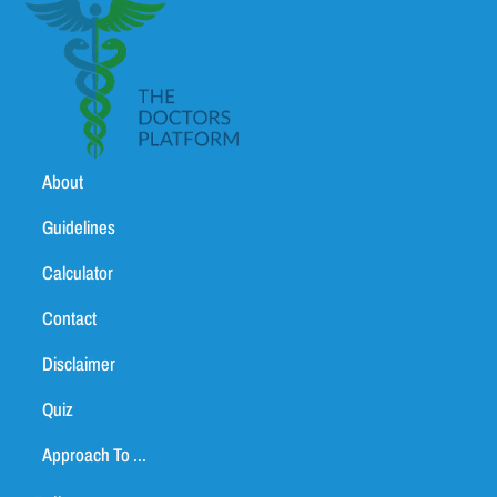
About
Guidelines
Calculator
Contact
Disclaimer
Quiz
Approach To ...