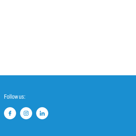
Follow us: