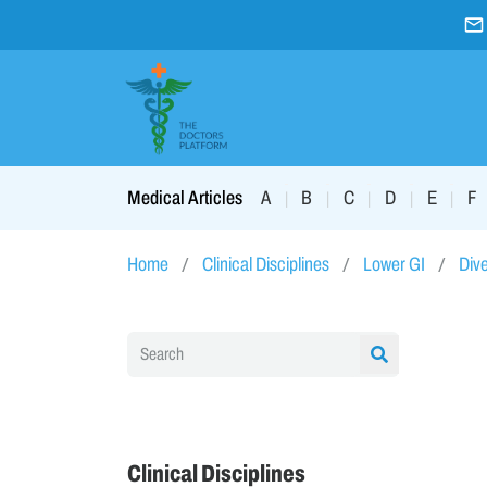
A
B
C
D
E
F
Medical Articles
|
|
|
|
|
Home
Clinical Disciplines
Lower GI
Dive
Clinical Disciplines