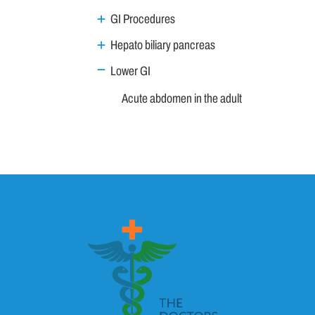
GI Procedures
Hepato biliary pancreas
Lower GI
Acute abdomen in the adult
Acute appendicitis
Approach to a patient with chronic diarrhea
Coeliac Disease
Constipation - Approach to a patient
Diverticular Disease
Gastrointestinal Bleeding
Irritable Bowel Syndrome