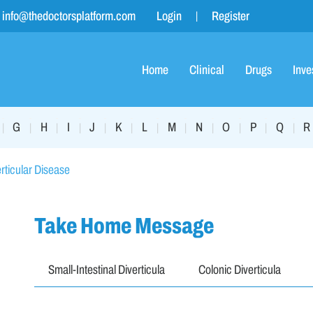
info@thedoctorsplatform.com
Login
Register
Home
Clinical
Drugs
Inve
G
H
I
J
K
L
M
N
O
P
Q
R
|
|
|
|
|
|
|
|
|
|
|
|
rticular Disease
Take Home Message
Small-Intestinal Diverticula
Colonic Diverticula