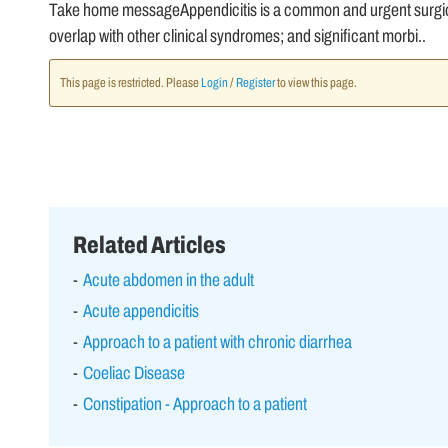
Take home messageAppendicitis is a common and urgent surgical
overlap with other clinical syndromes; and significant morbi..
This page is restricted. Please
Login
/
Register
to view this page.
Related Articles
Acute abdomen in the adult
Acute appendicitis
Approach to a patient with chronic diarrhea
Coeliac Disease
Constipation - Approach to a patient