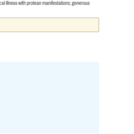
 illness with protean manifestations; generous