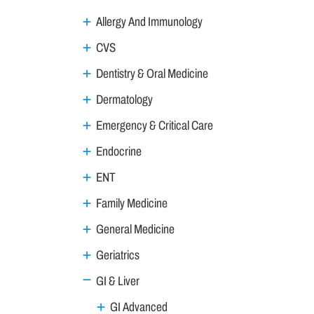
Allergy And Immunology
CVS
Dentistry & Oral Medicine
Dermatology
Emergency & Critical Care
Endocrine
ENT
Family Medicine
General Medicine
Geriatrics
GI & Liver
GI Advanced