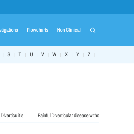
stigations
Flowcharts
Non Clinical
S
T
U
V
W
X
Y
Z
|
|
|
|
|
|
|
|
|
Diverticulitis
Painful Diverticular disease without Div..
Hae