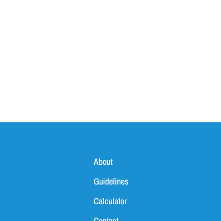
About
Guidelines
Calculator
Contact