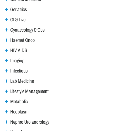
Geriatrics
GI & Liver
Gynaecology & Obs
Haemat Onco
HIV AIDS
Imaging
Infectious
Lab Medicine
Lifestyle Management
Metabolic
Neoplasm
Nephro Uro andrology