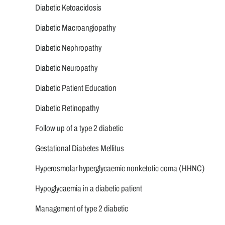
Diabetic Ketoacidosis
Diabetic Macroangiopathy
Diabetic Nephropathy
Diabetic Neuropathy
Diabetic Patient Education
Diabetic Retinopathy
Follow up of a type 2 diabetic
Gestational Diabetes Mellitus
Hyperosmolar hyperglycaemic nonketotic coma (HHNC)
Hypoglycaemia in a diabetic patient
Management of type 2 diabetic