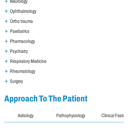
Neurology
Ophthalmology
Ortho trauma
Paediatrics
Pharmacology
Psychiatry
Respiratory Medicine
Rheumatology
Surgery
Approach To The Patient
Aetiology
Pathophysiology
Clinical Featur