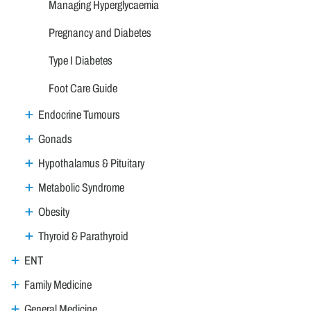
Managing Hyperglycaemia
Pregnancy and Diabetes
Type I Diabetes
Foot Care Guide
Endocrine Tumours
Gonads
Hypothalamus & Pituitary
Metabolic Syndrome
Obesity
Thyroid & Parathyroid
ENT
Family Medicine
General Medicine