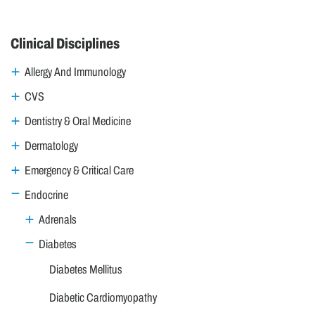
Clinical Disciplines
Allergy And Immunology
CVS
Dentistry & Oral Medicine
Dermatology
Emergency & Critical Care
Endocrine
Adrenals
Diabetes
Diabetes Mellitus
Diabetic Cardiomyopathy