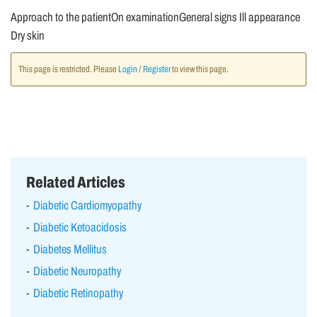
Approach to the patientOn examinationGeneral signs Ill appearance
Dry skin
This page is restricted. Please
Login
/
Register
to view this page.
Related Articles
Diabetic Cardiomyopathy
Diabetic Ketoacidosis
Diabetes Mellitus
Diabetic Neuropathy
Diabetic Retinopathy