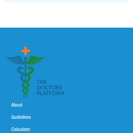
About
Guidelines
Calculator