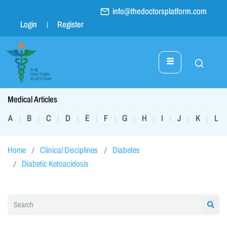
info@thedoctorsplatform.com
Login
Register
Medical Articles
A
B
C
D
E
F
G
H
I
J
K
L
|
|
|
|
|
|
|
|
|
|
|
|
Home
Clinical Disciplines
Diabetes
Diabetic Ketoacidosis