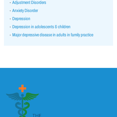
Adjustment Disorders
Anxiety Disorder
Depression
Depression in adolescents & children
Major depressive disease in adults in family practice