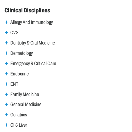
Clinical Disciplines
Allergy And Immunology
CVS
Dentistry & Oral Medicine
Dermatology
Emergency & Critical Care
Endocrine
ENT
Family Medicine
General Medicine
Geriatrics
GI & Liver