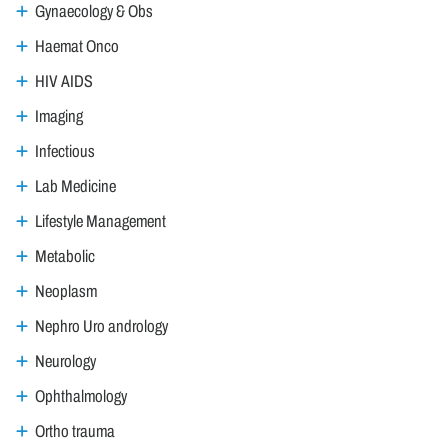
Gynaecology & Obs
Haemat Onco
HIV AIDS
Imaging
Infectious
Lab Medicine
Lifestyle Management
Metabolic
Neoplasm
Nephro Uro andrology
Neurology
Ophthalmology
Ortho trauma