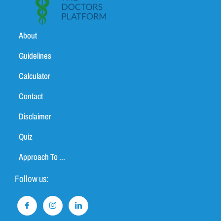
About
Guidelines
Calculator
Contact
Disclaimer
Quiz
Approach To ...
Follow us: