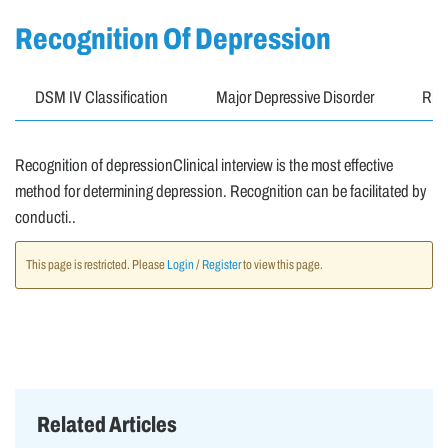
Recognition Of Depression
DSM IV Classification
Major Depressive Disorder
Risk
Recognition of depressionClinical interview is the most effective
method for determining depression. Recognition can be facilitated by
conducti..
This page is restricted. Please
Login
/
Register
to view this page.
Related Articles