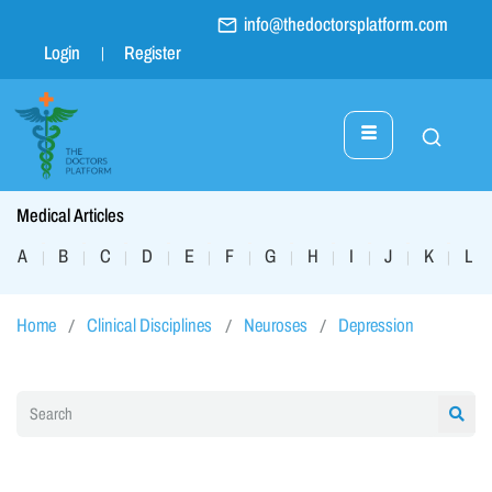
info@thedoctorsplatform.com
Login
Register
Medical Articles
A
B
C
D
E
F
G
H
I
J
K
L
|
|
|
|
|
|
|
|
|
|
|
|
Home
Clinical Disciplines
Neuroses
Depression