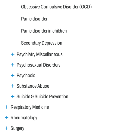
Obsessive Compulsive Disorder (OCD)
Panic disorder
Panic disorder in children
Secondary Depression
Psychiatry Miscellaneous
Psychosexual Disorders
Psychosis
Substance Abuse
Suicide & Suicide Prevention
Respiratory Medicine
Rheumatology
Surgery