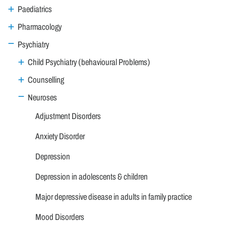
Paediatrics
Pharmacology
Psychiatry
Child Psychiatry (behavioural Problems)
Counselling
Neuroses
Adjustment Disorders
Anxiety Disorder
Depression
Depression in adolescents & children
Major depressive disease in adults in family practice
Mood Disorders