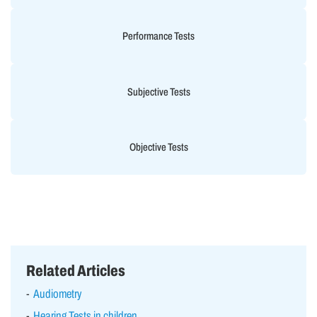
Performance Tests
Subjective Tests
Objective Tests
Related Articles
Audiometry
Hearing Tests in children