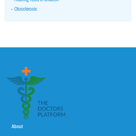
Otosclerosis
About