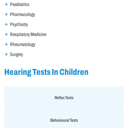
Paediatrics
Pharmacology
Psychiatry
Respiratory Medicine
Rheumatology
Surgery
Hearing Tests In Children
Reflex Tests
Behavioural Tests