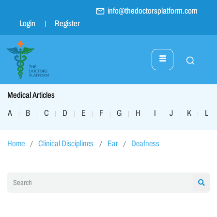
info@thedoctorsplatform.com
Login
Register
Medical Articles
A
B
C
D
E
F
G
H
I
J
K
L
|
|
|
|
|
|
|
|
|
|
|
|
Home
Clinical Disciplines
Ear
Deafness