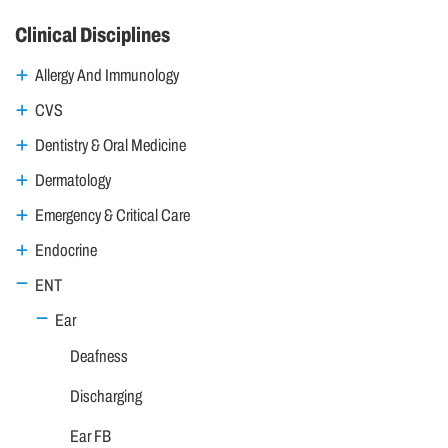
Clinical Disciplines
Allergy And Immunology
CVS
Dentistry & Oral Medicine
Dermatology
Emergency & Critical Care
Endocrine
ENT
Ear
Deafness
Discharging
Ear FB