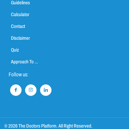
Guidelines
Calculator
Contact
Disclaimer
Quiz
Approach To ...
Follow us:
© 2026 The Doctors Platform. All Right Reserved.