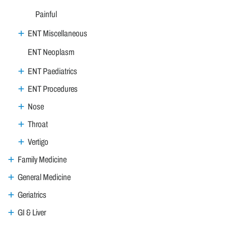
Painful
ENT Miscellaneous
ENT Neoplasm
ENT Paediatrics
ENT Procedures
Nose
Throat
Vertigo
Family Medicine
General Medicine
Geriatrics
GI & Liver