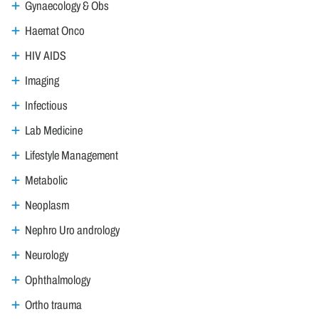
Gynaecology & Obs
Haemat Onco
HIV AIDS
Imaging
Infectious
Lab Medicine
Lifestyle Management
Metabolic
Neoplasm
Nephro Uro andrology
Neurology
Ophthalmology
Ortho trauma