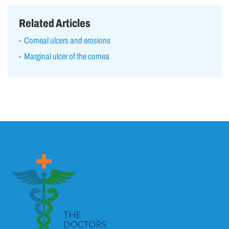
Related Articles
Corneal ulcers and erosions
Marginal ulcer of the cornea