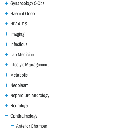
Gynaecology & Obs
Haemat Onco
HIV AIDS
Imaging
Infectious
Lab Medicine
Lifestyle Management
Metabolic
Neoplasm
Nephro Uro andrology
Neurology
Ophthalmology
Anterior Chamber