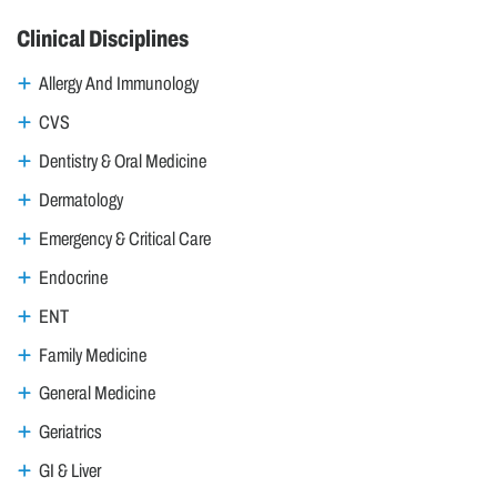
Clinical Disciplines
Allergy And Immunology
CVS
Dentistry & Oral Medicine
Dermatology
Emergency & Critical Care
Endocrine
ENT
Family Medicine
General Medicine
Geriatrics
GI & Liver