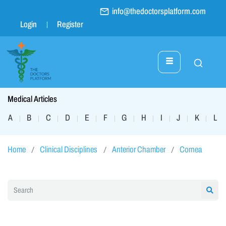
info@thedoctorsplatform.com
Login
Register
Medical Articles
A
B
C
D
E
F
G
H
I
J
K
L
|
|
|
|
|
|
|
|
|
|
|
|
Home
Clinical Disciplines
Anterior Chamber
Cornea