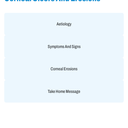
Aetiology
Symptoms And Signs
Corneal Erosions
Take Home Message