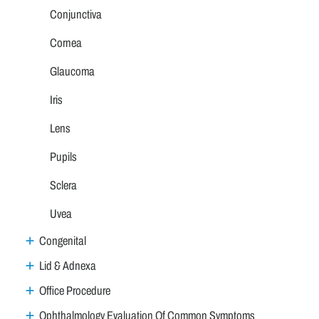
Conjunctiva
Cornea
Glaucoma
Iris
Lens
Pupils
Sclera
Uvea
Congenital
Lid & Adnexa
Office Procedure
Ophthalmology Evaluation Of Common Symptoms