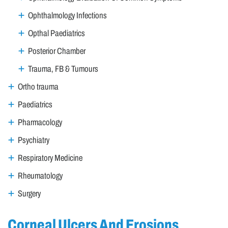
Ophthalmology Infections
Opthal Paediatrics
Posterior Chamber
Trauma, FB & Tumours
Ortho trauma
Paediatrics
Pharmacology
Psychiatry
Respiratory Medicine
Rheumatology
Surgery
Corneal Ulcers And Erosions