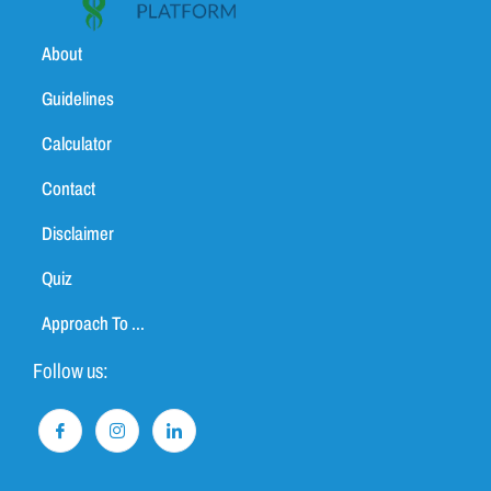
About
Guidelines
Calculator
Contact
Disclaimer
Quiz
Approach To ...
Follow us: