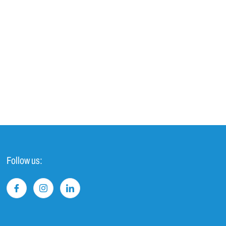
Follow us: