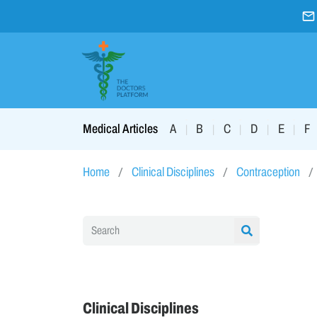
A
B
C
D
E
F
Medical Articles
|
|
|
|
|
Home
Clinical Disciplines
Contraception
Clinical Disciplines