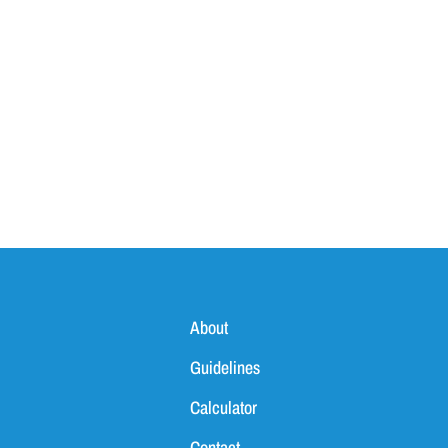
ves
About
Guidelines
Calculator
Contact