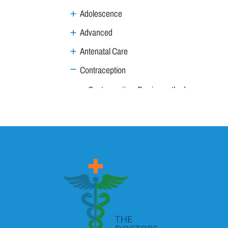
Adolescence
Advanced
Antenatal Care
Contraception
Contraception: Barrier methods
Contraception: Basics
Contraception: in Systemic Diseases
Contraindications to use of oral contracepti
Postcoital Contraception
Gynae Procedures
Gynae Tumours