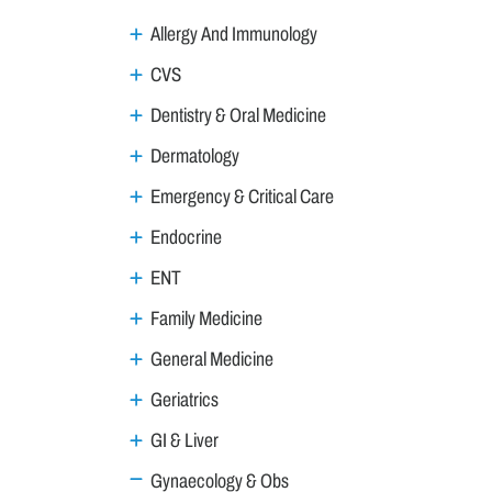
Allergy And Immunology
CVS
Dentistry & Oral Medicine
Dermatology
Emergency & Critical Care
Endocrine
ENT
Family Medicine
General Medicine
Geriatrics
GI & Liver
Gynaecology & Obs