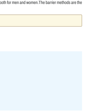
 both for men and women.The barrier methods are the