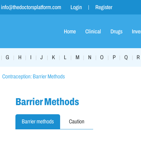
info@thedoctorsplatform.com
Login
Register
Home
Clinical
Drugs
Inve
G
H
I
J
K
L
M
N
O
P
Q
R
|
|
|
|
|
|
|
|
|
|
|
|
Contraception: Barrier Methods
Barrier Methods
Barrier methods
Caution