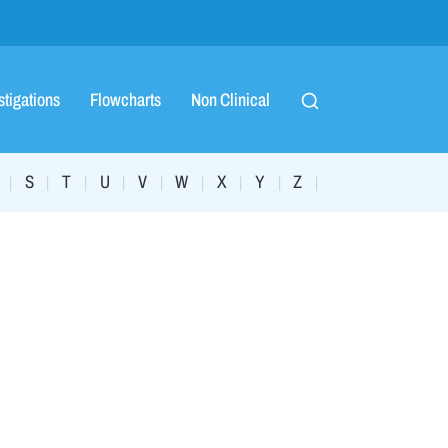
stigations
Flowcharts
Non Clinical
S
T
U
V
W
X
Y
Z
|
|
|
|
|
|
|
|
|