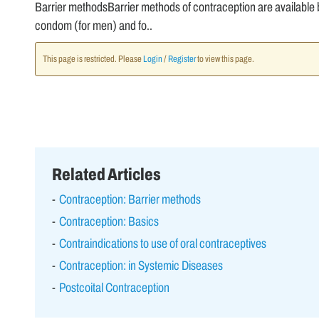
Barrier methodsBarrier methods of contraception are available
condom (for men) and fo..
This page is restricted. Please
Login
/
Register
to view this page.
Related Articles
Contraception: Barrier methods
Contraception: Basics
Contraindications to use of oral contraceptives
Contraception: in Systemic Diseases
Postcoital Contraception