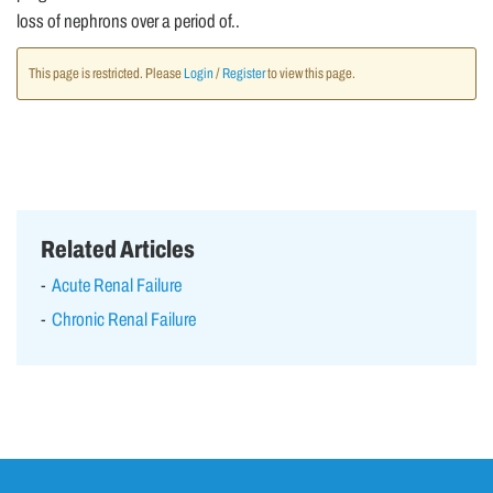
loss of nephrons over a period of..
This page is restricted. Please
Login
/
Register
to view this page.
Related Articles
Acute Renal Failure
Chronic Renal Failure