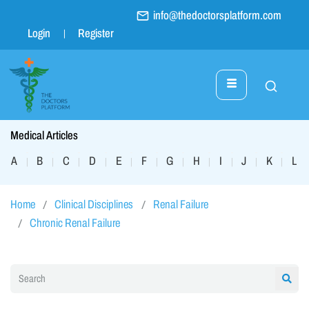
info@thedoctorsplatform.com
Login
Register
Medical Articles
A
B
C
D
E
F
G
H
I
J
K
L
|
|
|
|
|
|
|
|
|
|
|
|
Home
Clinical Disciplines
Renal Failure
Chronic Renal Failure