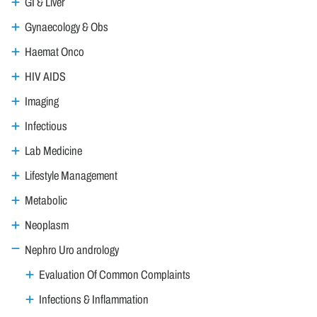
GI & Liver
Gynaecology & Obs
Haemat Onco
HIV AIDS
Imaging
Infectious
Lab Medicine
Lifestyle Management
Metabolic
Neoplasm
Nephro Uro andrology
Evaluation Of Common Complaints
Infections & Inflammation