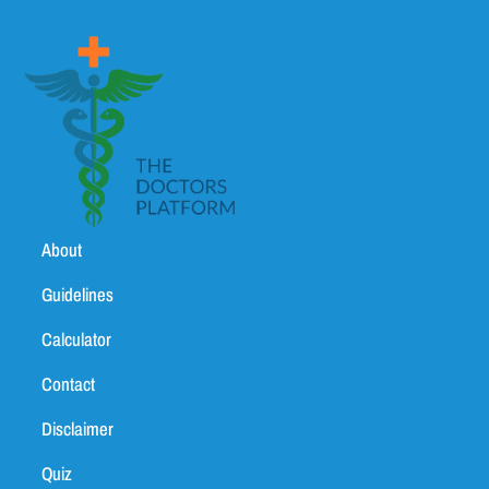
About
Guidelines
Calculator
Contact
Disclaimer
Quiz