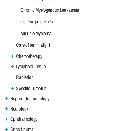
Chronic Myelogenous Leukaemia
General guidelines
Multiple Myeloma
Care of terminally ill
Chemotherapy
Lymphoid Tissue
Radiation
Specific Tumours
Nephro Uro andrology
Neurology
Ophthalmology
Ortho trauma