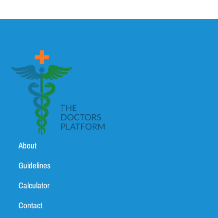
About
Guidelines
Calculator
Contact