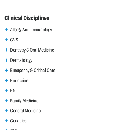
Clinical Disciplines
Allergy And Immunology
CVS
Dentistry & Oral Medicine
Dermatology
Emergency & Critical Care
Endocrine
ENT
Family Medicine
General Medicine
Geriatrics