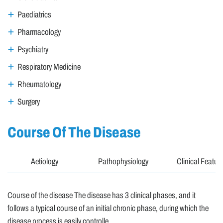
Paediatrics
Pharmacology
Psychiatry
Respiratory Medicine
Rheumatology
Surgery
Course Of The Disease
Aetiology
Pathophysiology
Clinical Featur
Course of the disease The disease has 3 clinical phases, and it
follows a typical course of an initial chronic phase, during which the
disease process is easily controlle..