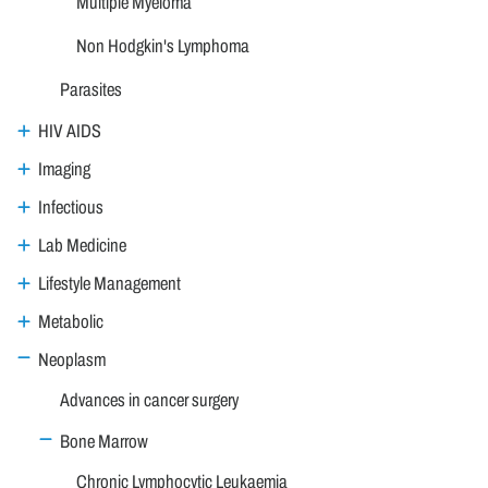
Multiple Myeloma
Non Hodgkin's Lymphoma
Parasites
HIV AIDS
Imaging
Infectious
Lab Medicine
Lifestyle Management
Metabolic
Neoplasm
Advances in cancer surgery
Bone Marrow
Chronic Lymphocytic Leukaemia