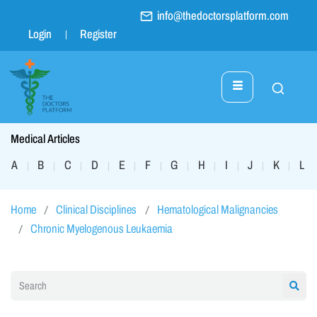
info@thedoctorsplatform.com
Login
Register
Medical Articles
A
B
C
D
E
F
G
H
I
J
K
L
|
|
|
|
|
|
|
|
|
|
|
|
Home
Clinical Disciplines
Hematological Malignancies
Chronic Myelogenous Leukaemia