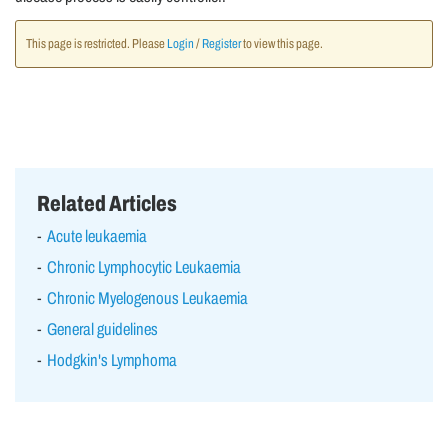
This page is restricted. Please
Login
/
Register
to view this page.
Related Articles
Acute leukaemia
Chronic Lymphocytic Leukaemia
Chronic Myelogenous Leukaemia
General guidelines
Hodgkin's Lymphoma