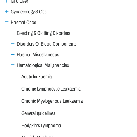
GI & Liver
Gynaecology & Obs
Haemat Onco
Bleeding & Clotting Disorders
Disorders Of Blood Components
Haemat Miscellaneous
Hematological Malignancies
Acute leukaemia
Chronic Lymphocytic Leukaemia
Chronic Myelogenous Leukaemia
General guidelines
Hodgkin's Lymphoma