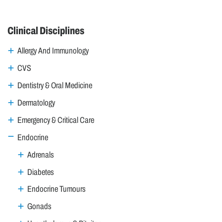
Clinical Disciplines
Allergy And Immunology
CVS
Dentistry & Oral Medicine
Dermatology
Emergency & Critical Care
Endocrine
Adrenals
Diabetes
Endocrine Tumours
Gonads