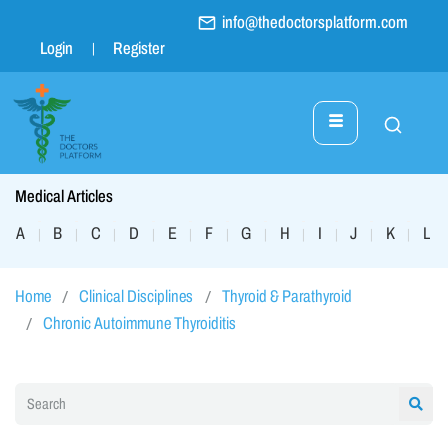
info@thedoctorsplatform.com
Login
Register
Medical Articles
A
B
C
D
E
F
G
H
I
J
K
L
|
|
|
|
|
|
|
|
|
|
|
|
Home
Clinical Disciplines
Thyroid & Parathyroid
Chronic Autoimmune Thyroiditis