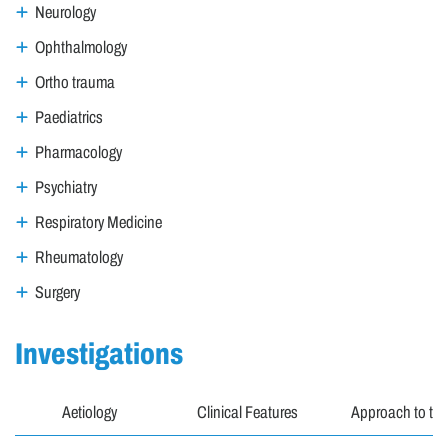
Neurology
Ophthalmology
Ortho trauma
Paediatrics
Pharmacology
Psychiatry
Respiratory Medicine
Rheumatology
Surgery
Investigations
Aetiology
Clinical Features
Approach to the