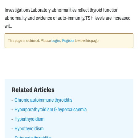
InvestigationsLaboratory abnormalities reflect thyroid function
abnormality and evidence of auto-immunity.TSH levels are increased
wit..
This page is restricted. Please
Login
/
Register
to view this page.
Related Articles
Chronic autoimmune thyroiditis
Hyperparathyroidism & hypercalcaemia
Hyperthyroidism
Hypothyroidism