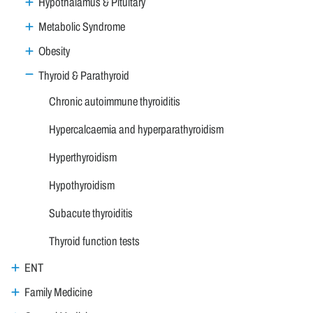
Hypothalamus & Pituitary
Metabolic Syndrome
Obesity
Thyroid & Parathyroid
Chronic autoimmune thyroiditis
Hypercalcaemia and hyperparathyroidism
Hyperthyroidism
Hypothyroidism
Subacute thyroiditis
Thyroid function tests
ENT
Family Medicine