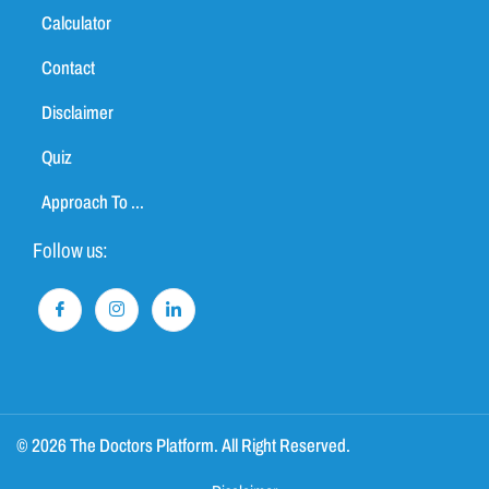
Calculator
Contact
Disclaimer
Quiz
Approach To ...
Follow us:
© 2026 The Doctors Platform. All Right Reserved.