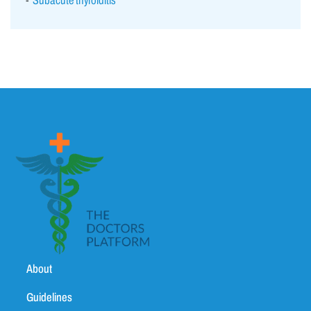
Subacute thyroiditis
About
Guidelines