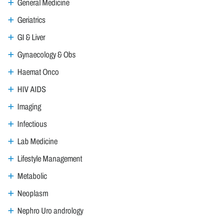
General Medicine
Geriatrics
GI & Liver
Gynaecology & Obs
Haemat Onco
HIV AIDS
Imaging
Infectious
Lab Medicine
Lifestyle Management
Metabolic
Neoplasm
Nephro Uro andrology