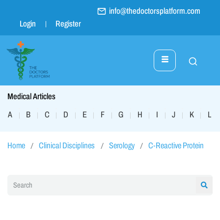
info@thedoctorsplatform.com
Login
Register
Medical Articles
A
B
C
D
E
F
G
H
I
J
K
L
|
|
|
|
|
|
|
|
|
|
|
|
Home
Clinical Disciplines
Serology
C-Reactive Protein