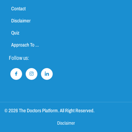
Contact
Disclaimer
Quiz
Approach To ...
Follow us:
© 2026 The Doctors Platform. All Right Reserved.
Disclaimer