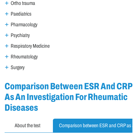
Ortho trauma
Paediatrics
Pharmacology
Psychiatry
Respiratory Medicine
Rheumatology
Surgery
Comparison Between ESR And CRP
As An Investigation For Rheumatic
Diseases
About the test
Comparison between ESR and CRP as an 