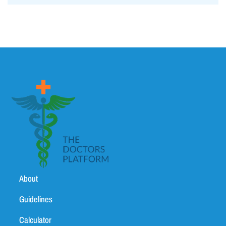
About
Guidelines
Calculator