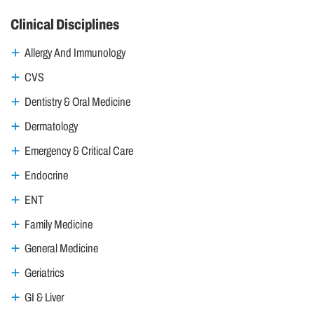
Clinical Disciplines
Allergy And Immunology
CVS
Dentistry & Oral Medicine
Dermatology
Emergency & Critical Care
Endocrine
ENT
Family Medicine
General Medicine
Geriatrics
GI & Liver