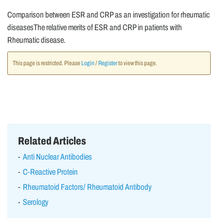
Comparison between ESR and CRP as an investigation for rheumatic
diseasesThe relative merits of ESR and CRP in patients with
Rheumatic disease.
This page is restricted. Please
Login
/
Register
to view this page.
Related Articles
Anti Nuclear Antibodies
C-Reactive Protein
Rheumatoid Factors/ Rheumatoid Antibody
Serology