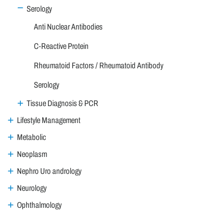
Serology
Anti Nuclear Antibodies
C-Reactive Protein
Rheumatoid Factors / Rheumatoid Antibody
Serology
Tissue Diagnosis & PCR
Lifestyle Management
Metabolic
Neoplasm
Nephro Uro andrology
Neurology
Ophthalmology