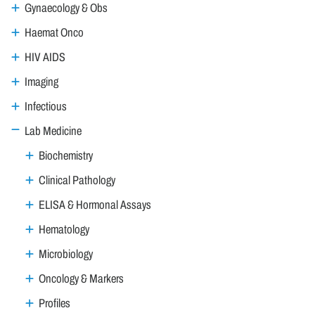
Gynaecology & Obs
Haemat Onco
HIV AIDS
Imaging
Infectious
Lab Medicine
Biochemistry
Clinical Pathology
ELISA & Hormonal Assays
Hematology
Microbiology
Oncology & Markers
Profiles